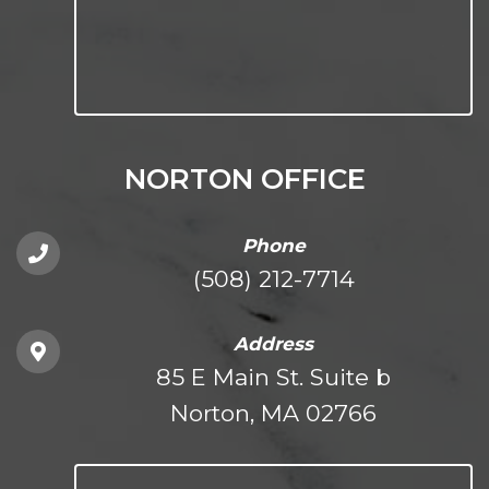
NORTON OFFICE
Phone
(508) 212-7714
Address
85 E Main St. Suite b
Norton, MA 02766