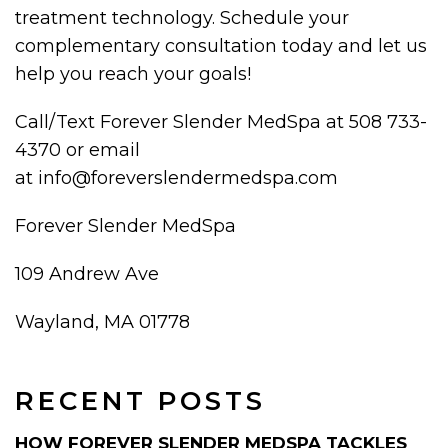
treatment technology. Schedule your
complementary consultation today and let us
help you reach your goals!
Call/Text Forever Slender MedSpa at 508 733-
4370 or email
at info@foreverslendermedspa.com
Forever Slender MedSpa
109 Andrew Ave
Wayland, MA 01778
RECENT POSTS
HOW FOREVER SLENDER MEDSPA TACKLES