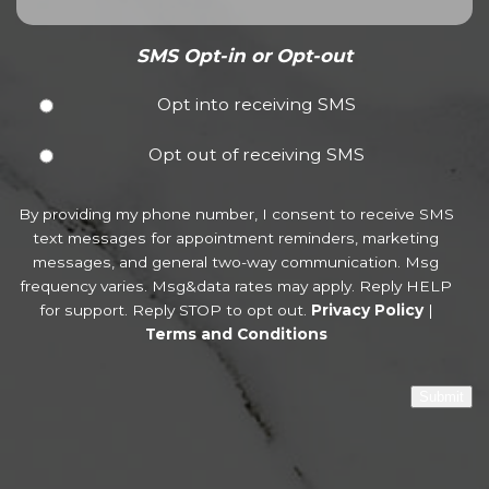
SMS Opt-in or Opt-out
Opt into receiving SMS
Opt out of receiving SMS
By providing my phone number, I consent to receive SMS
text messages for appointment reminders, marketing
messages, and general two-way communication. Msg
frequency varies. Msg&data rates may apply. Reply HELP
for support. Reply STOP to opt out.
Privacy Policy
|
Terms and Conditions
Submit