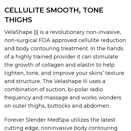
CELLULITE SMOOTH, TONE
THIGHS
VelaShape ||| is a revolutionary non-invasive,
non-surgical FDA approved cellulite reduction
and body contouring treatment. In the hands
of a highly trained provider it can stimulate
the growth of collagen and elastin to help
tighten, tone, and improve your skins’ texture
and structure. The Velashape III uses a
combination of suction, bi-polar radio
frequency and massage and works wonders
on outer thighs, buttocks and abdomen.
Forever Slender MedSpa utilizes the latest
cutting edge, noninvasive body contouring