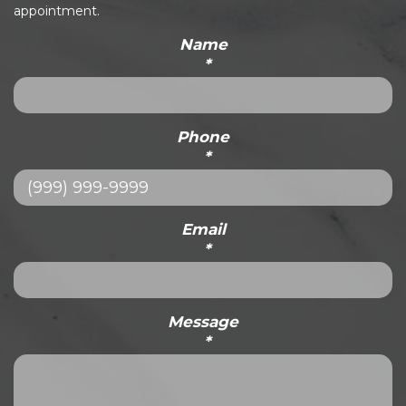
appointment.
Name
*
Phone
*
Email
*
Message
*