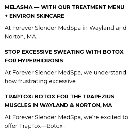
MELASMA — WITH OUR TREATMENT MENU
+ ENVIRON SKINCARE
At Forever Slender MedSpa in Wayland and
Norton, MA,...
STOP EXCESSIVE SWEATING WITH BOTOX
FOR HYPERHIDROSIS
At Forever Slender MedSpa, we understand
how frustrating excessive...
TRAPTOX: BOTOX FOR THE TRAPEZIUS
MUSCLES IN WAYLAND & NORTON, MA
At Forever Slender MedSpa, we’re excited to
offer TrapTox—Botox...