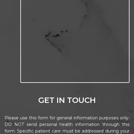
GET IN TOUCH
Please use this form for general information purposes only.
DO NOT send personal health information through this
form. Specific patient care must be addressed during your