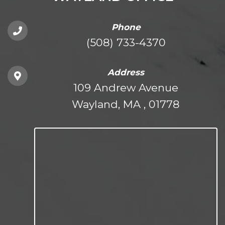
Phone
(508) 733-4370
Address
109 Andrew Avenue
Wayland, MA , 01778