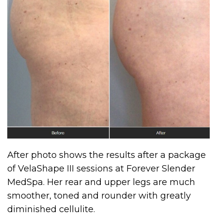
After photo shows the results after a package
of VelaShape III sessions at Forever Slender
MedSpa. Her rear and upper legs are much
smoother, toned and rounder with greatly
diminished cellulite.