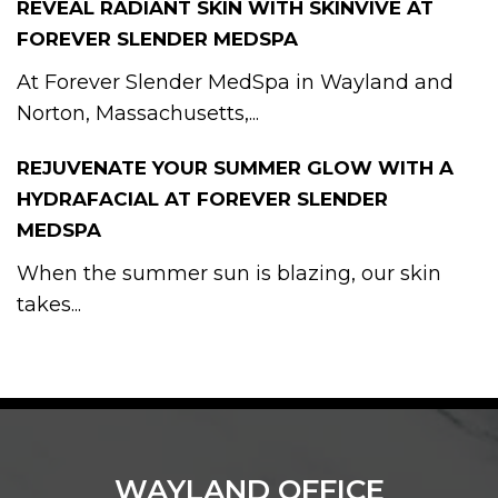
REVEAL RADIANT SKIN WITH SKINVIVE AT
FOREVER SLENDER MEDSPA
At Forever Slender MedSpa in Wayland and
Norton, Massachusetts,...
REJUVENATE YOUR SUMMER GLOW WITH A
HYDRAFACIAL AT FOREVER SLENDER
MEDSPA
When the summer sun is blazing, our skin
takes...
WAYLAND OFFICE