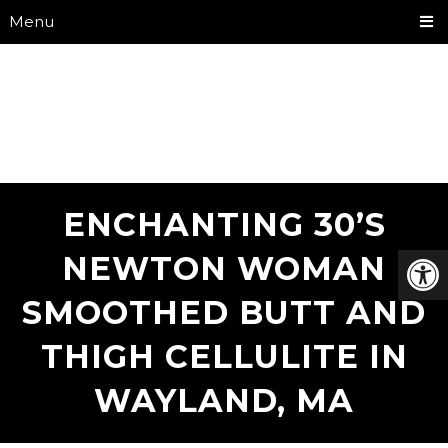
Menu
ENCHANTING 30’S
NEWTON WOMAN
SMOOTHED BUTT AND
THIGH CELLULITE IN
WAYLAND, MA