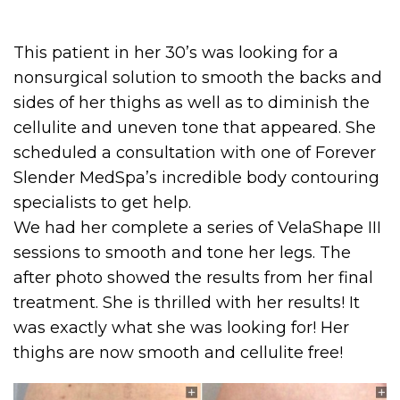
This patient in her 30’s was looking for a
nonsurgical solution to smooth the backs and
sides of her thighs as well as to diminish the
cellulite and uneven tone that appeared. She
scheduled a consultation with one of Forever
Slender MedSpa’s incredible body contouring
specialists to get help.
We had her complete a series of VelaShape III
sessions to smooth and tone her legs. The
after photo showed the results from her final
treatment. She is thrilled with her results! It
was exactly what she was looking for! Her
thighs are now smooth and cellulite free!