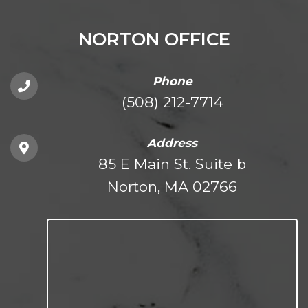
NORTON OFFICE
Phone
(508) 212-7714
Address
85 E Main St. Suite b
Norton, MA 02766