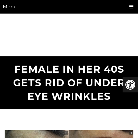
Menu
FEMALE IN HER 40S
GETS RID OF UNDER
EYE WRINKLES