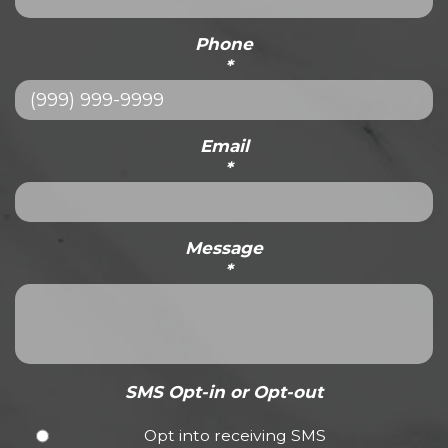
Phone
*
Email
*
Message
*
SMS Opt-in or Opt-out
Opt into receiving SMS