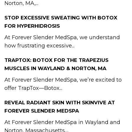
Norton, MA,...
STOP EXCESSIVE SWEATING WITH BOTOX
FOR HYPERHIDROSIS
At Forever Slender MedSpa, we understand
how frustrating excessive...
TRAPTOX: BOTOX FOR THE TRAPEZIUS
MUSCLES IN WAYLAND & NORTON, MA
At Forever Slender MedSpa, we’re excited to
offer TrapTox—Botox...
REVEAL RADIANT SKIN WITH SKINVIVE AT
FOREVER SLENDER MEDSPA
At Forever Slender MedSpa in Wayland and
Norton, Massachusetts,...