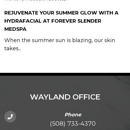
REJUVENATE YOUR SUMMER GLOW WITH A
HYDRAFACIAL AT FOREVER SLENDER
MEDSPA
When the summer sun is blazing, our skin
takes...
WAYLAND OFFICE
Phone
(508) 733-4370