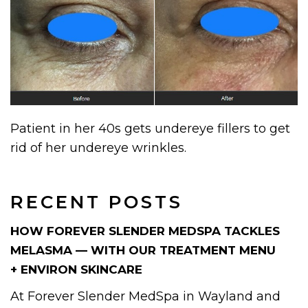
Patient in her 40s gets undereye fillers to get
rid of her undereye wrinkles.
RECENT POSTS
HOW FOREVER SLENDER MEDSPA TACKLES
MELASMA — WITH OUR TREATMENT MENU
+ ENVIRON SKINCARE
At Forever Slender MedSpa in Wayland and