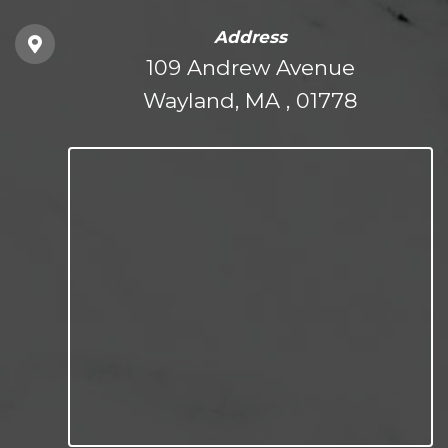
Address
109 Andrew Avenue
Wayland, MA , 01778