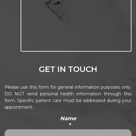
GET IN TOUCH
Please use this form for general information purposes only.
DO NOT send personal health information through this
form. Specific patient care must be addressed during your
appointment.
Name
*