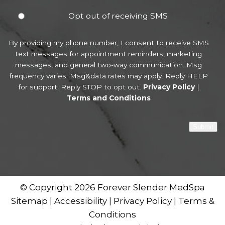
Opt out of receiving SMS
By providing my phone number, I consent to receive SMS
text messages for appointment reminders, marketing
messages, and general two-way communication. Msg
frequency varies. Msg&data rates may apply. Reply HELP
for support. Reply STOP to opt out.
Privacy Policy
|
Terms and Conditions
Submit
© Copyright 2026 Forever Slender MedSpa
Sitemap
|
Accessibility
|
Privacy Policy
|
Terms &
Conditions