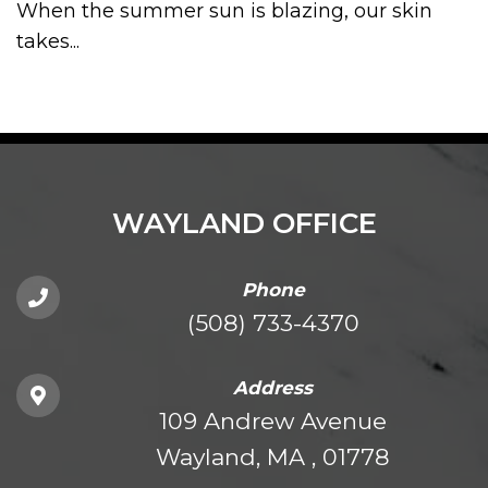
When the summer sun is blazing, our skin
takes...
WAYLAND OFFICE
Phone
(508) 733-4370
Address
109 Andrew Avenue
Wayland, MA , 01778