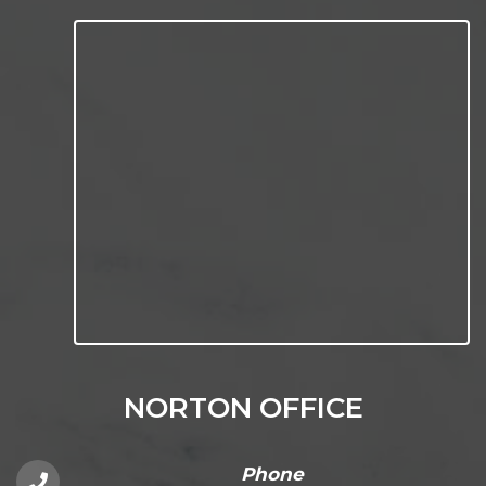
NORTON OFFICE
Phone