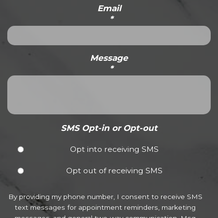
Email
*
Message
*
SMS Opt-in or Opt-out
Opt into receiving SMS
Opt out of receiving SMS
By providing my phone number, I consent to receive SMS
text messages for appointment reminders, marketing