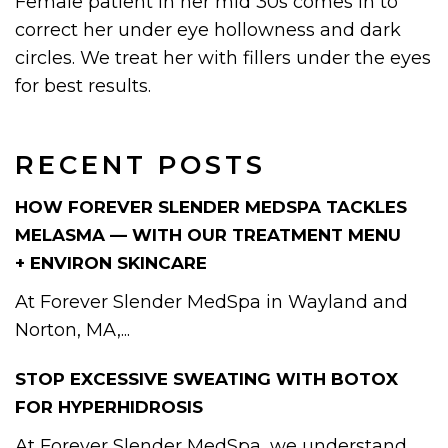
Female patient in her mid 30s comes in to
correct her under eye hollowness and dark
circles. We treat her with fillers under the eyes
for best results.
RECENT POSTS
HOW FOREVER SLENDER MEDSPA TACKLES
MELASMA — WITH OUR TREATMENT MENU
+ ENVIRON SKINCARE
At Forever Slender MedSpa in Wayland and
Norton, MA,...
STOP EXCESSIVE SWEATING WITH BOTOX
FOR HYPERHIDROSIS
At Forever Slender MedSpa, we understand