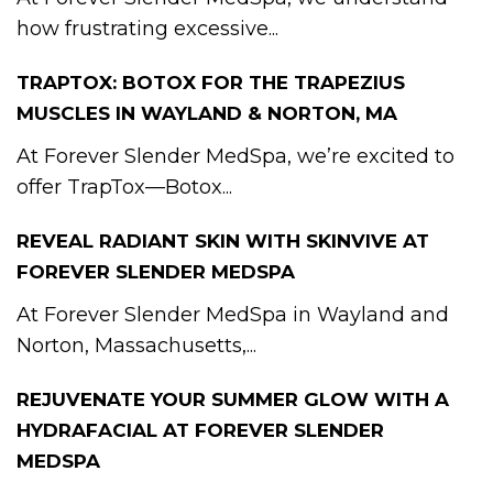
how frustrating excessive...
TRAPTOX: BOTOX FOR THE TRAPEZIUS
MUSCLES IN WAYLAND & NORTON, MA
At Forever Slender MedSpa, we’re excited to
offer TrapTox—Botox...
REVEAL RADIANT SKIN WITH SKINVIVE AT
FOREVER SLENDER MEDSPA
At Forever Slender MedSpa in Wayland and
Norton, Massachusetts,...
REJUVENATE YOUR SUMMER GLOW WITH A
HYDRAFACIAL AT FOREVER SLENDER
MEDSPA