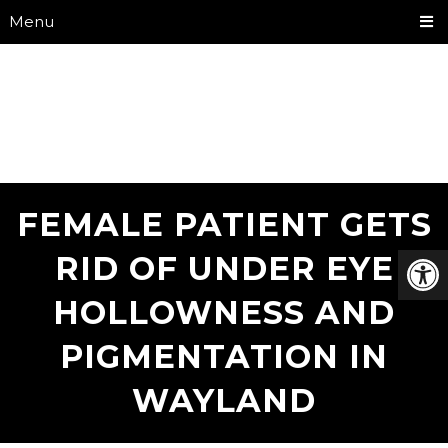
Menu
FEMALE PATIENT GETS
RID OF UNDER EYE
HOLLOWNESS AND
PIGMENTATION IN
WAYLAND