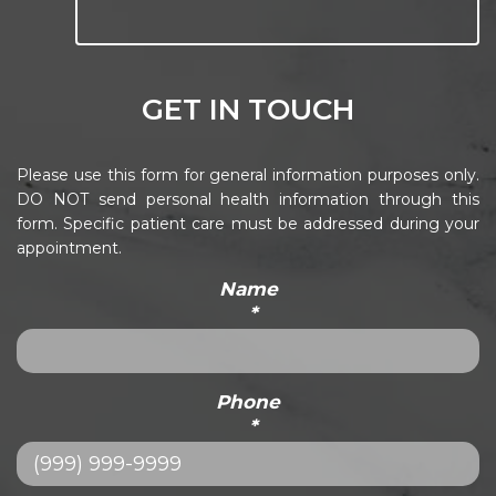
GET IN TOUCH
Please use this form for general information purposes only.
DO NOT send personal health information through this
form. Specific patient care must be addressed during your
appointment.
Name
*
Phone
*