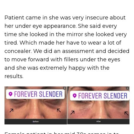
Patient came in she was very insecure about
her under eye appearance. She said every
time she looked in the mirror she looked very
tired. Which made her have to wear a lot of
concealer. We did an assessment and decided
to move forward with fillers under the eyes
and she was extremely happy with the
results.