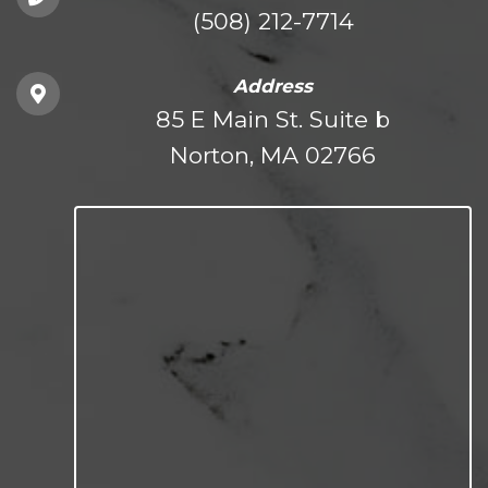
(508) 212-7714
Address
85 E Main St. Suite b
Norton, MA 02766