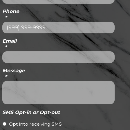
Phone
*
Email
*
Message
*
SMS Opt-in or Opt-out
Opt into receiving SMS