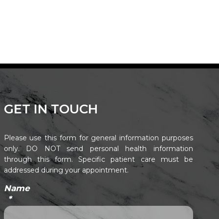
GET IN TOUCH
Please use this form for general information purposes
only. DO NOT send personal health information
through this form. Specific patient care must be
addressed during your appointment.
Name
*