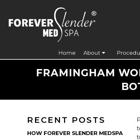
Home
About
Procedu
FRAMINGHAM WOMA
BO
RECENT POSTS
P
t
HOW FOREVER SLENDER MEDSPA
t