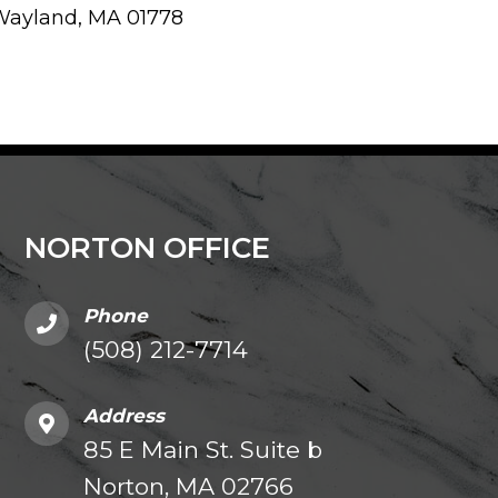
Wayland, MA 01778
NORTON OFFICE
Phone
(508) 212-7714
Address
85 E Main St. Suite b
Norton, MA 02766