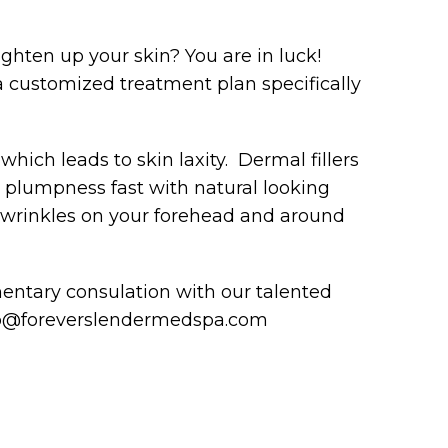
ighten up your skin? You are in luck!
 customized treatment plan specifically
 which leads to skin laxity. Dermal fillers
n plumpness fast with natural looking
d wrinkles on your forehead and around
entary consulation with our talented
info@foreverslendermedspa.com