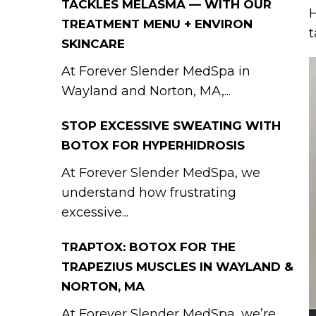
TACKLES MELASMA — WITH OUR
H
TREATMENT MENU + ENVIRON
t
SKINCARE
At Forever Slender MedSpa in
Wayland and Norton, MA,...
STOP EXCESSIVE SWEATING WITH
BOTOX FOR HYPERHIDROSIS
At Forever Slender MedSpa, we
understand how frustrating
excessive...
TRAPTOX: BOTOX FOR THE
TRAPEZIUS MUSCLES IN WAYLAND &
NORTON, MA
At Forever Slender MedSpa, we’re