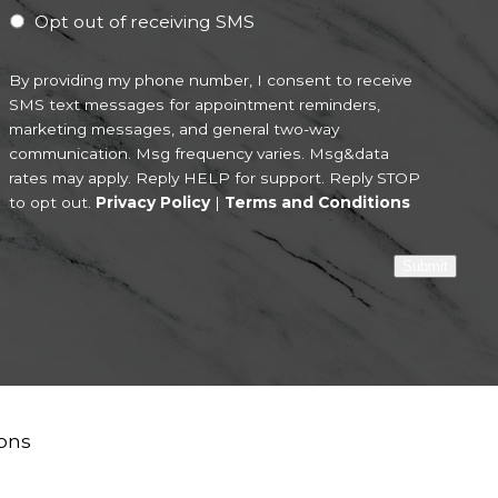
Opt out of receiving SMS
By providing my phone number, I consent to receive
SMS text messages for appointment reminders,
marketing messages, and general two-way
communication. Msg frequency varies. Msg&data
rates may apply. Reply HELP for support. Reply STOP
to opt out.
Privacy Policy
|
Terms and Conditions
Submit
ons