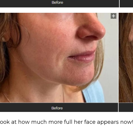
ook at how much more full her face appears now!