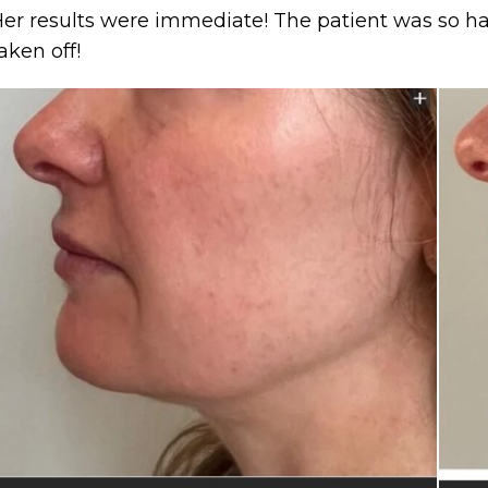
er results were immediate! The patient was so ha
aken off!