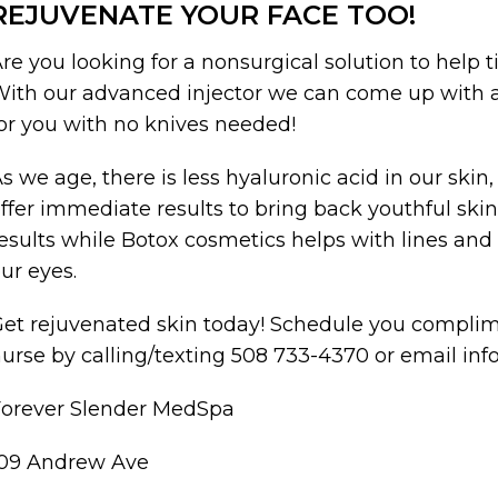
REJUVENATE YOUR FACE TOO!
re you looking for a nonsurgical solution to help t
ith our advanced injector we can come up with a
or you with no knives needed!
s we age, there is less hyaluronic acid in our skin,
ffer immediate results to bring back youthful ski
esults while Botox cosmetics helps with lines an
ur eyes.
et rejuvenated skin today! Schedule you complim
urse by calling/texting 508 733-4370 or email 
Forever Slender MedSpa
109 Andrew Ave