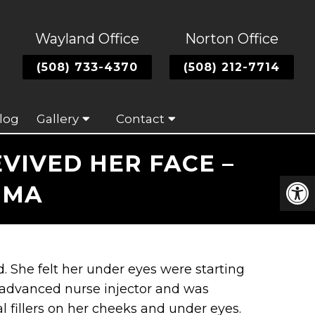
Wayland Office
Norton Office
(508) 733-4370
(508) 212-7714
log
Gallery
Contact
VIVED HER FACE –
 MA
. She felt her under eyes were starting
 advanced nurse injector and was
 fillers on her cheeks and under eyes.