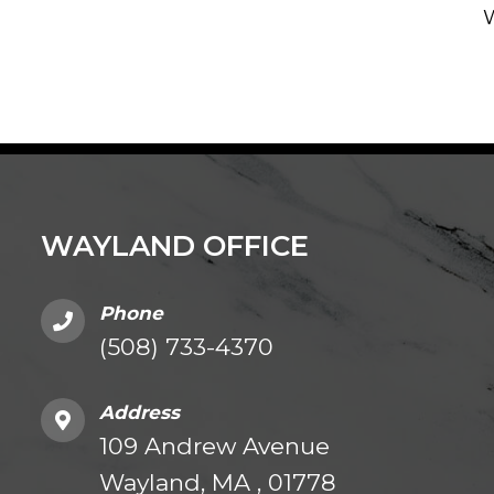
WAYLAND OFFICE
Phone
(508) 733-4370
Address
109 Andrew Avenue
Wayland, MA , 01778