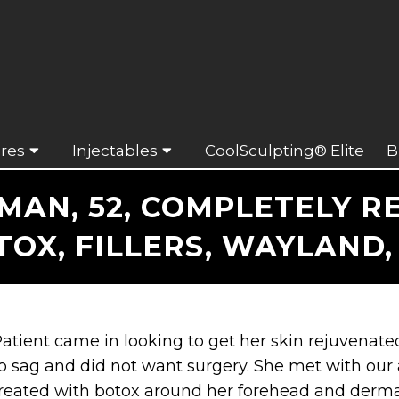
res
Injectables
CoolSculpting® Elite
B
N, 52, COMPLETELY RE
TOX, FILLERS, WAYLAND,
atient came in looking to get her skin rejuvenated
o sag and did not want surgery. She met with our
reated with botox around her forehead and dermal