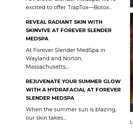
excited to offer TrapTox—Botox...
REVEAL RADIANT SKIN WITH
SKINVIVE AT FOREVER SLENDER
MEDSPA
At Forever Slender MedSpa in
Wayland and Norton,
Massachusetts,...
REJUVENATE YOUR SUMMER GLOW
WITH A HYDRAFACIAL AT FOREVER
SLENDER MEDSPA
When the summer sun is blazing,
our skin takes...
L