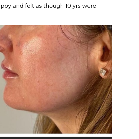
ppy and felt as though 10 yrs were