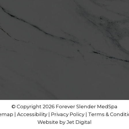
© Copyright 2026 Forever Slender MedSpa
temap
|
Accessibility
|
Privacy Policy
|
Terms & Conditi
Website by Jet Digital