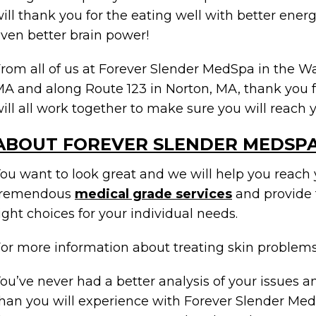
ill thank you for the eating well with better ener
ven better brain power!
rom all of us at Forever Slender MedSpa in the 
A and along Route 123 in Norton, MA, thank you f
ill all work together to make sure you will reach y
ABOUT FOREVER SLENDER MEDSP
ou want to look great and we will help you reach 
tremendous
medical grade services
and provide 
ight choices for your individual needs.
or more information about treating skin problem
ou’ve never had a better analysis of your issues a
han you will experience with Forever Slender Med