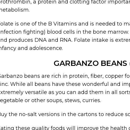
rothrombin, a protein and clotting factor importa
metabolism.
olate is one of the B Vitamins and is needed to 
infection fighting) blood cells in the bone marrow.
nd produces DNA and RNA. Folate intake is extr
nfancy and adolescence.
GARBANZO BEANS 
arbanzo beans are rich in protein, fiber, copper 
inc. While all beans have these wonderful and im
xtremely versatile as you can add them in all sorts
egetable or other soups, stews, curries.
uy the no-salt versions in the cartons to reduce s
ating these quality foods will improve the health