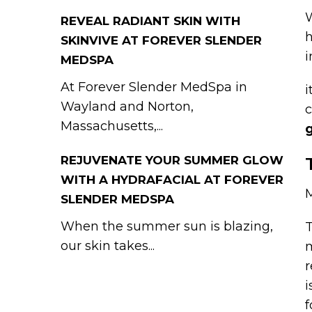
W
REVEAL RADIANT SKIN WITH
h
SKINVIVE AT FOREVER SLENDER
i
MEDSPA
At Forever Slender MedSpa in
i
Wayland and Norton,
c
Massachusetts,...
REJUVENATE YOUR SUMMER GLOW
WITH A HYDRAFACIAL AT FOREVER
SLENDER MEDSPA
When the summer sun is blazing,
T
our skin takes...
m
r
i
f