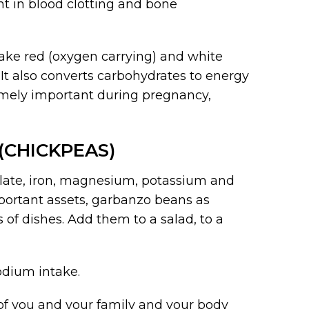
nt in blood clotting and bone
make red (oxygen carrying) and white
 It also converts carbohydrates to energy
emely important during pregnancy,
(CHICKPEAS)
folate, iron, magnesium, potassium and
portant assets, garbanzo beans as
 of dishes. Add them to a salad, to a
odium intake.
 of you and your family and your body