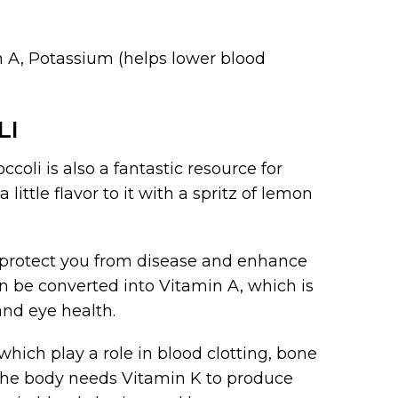
in A, Potassium (helps lower blood
LI
ccoli is also a fantastic resource for
ittle flavor to it with a spritz of lemon
n protect you from disease and enhance
 be converted into Vitamin A, which is
nd eye health.
which play a role in blood clotting, bone
The body needs Vitamin K to produce