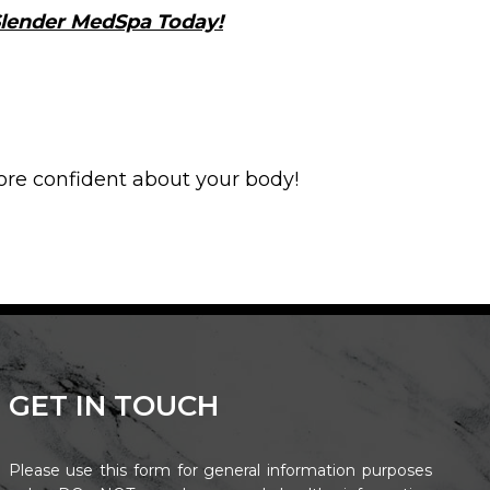
 Slender MedSpa Today!
ore confident about your body!
GET IN TOUCH
Please use this form for general information purposes