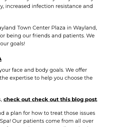
gy, increased infection resistance and
Wayland Town Center Plaza in Wayland,
or being our friends and patients. We
our goals!
A
your face and body goals. We offer
the expertise to help you choose the
s,
check out check out this blog post
.
nd a plan for how to treat those issues
Spa! Our patients come from all over