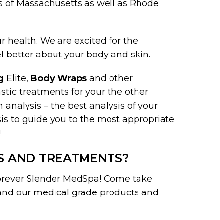
s of Massachusetts as well as Rhode
 health. We are excited for the
 better about your body and skin.
g
Elite,
Body Wraps
and other
tic treatments for your the other
 analysis – the best analysis of your
sis to guide you to the most appropriate
!
S AND TREATMENTS?
Forever Slender MedSpa! Come take
 and our medical grade products and