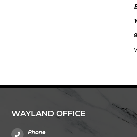
R
8
W
WAYLAND OFFICE
Phone