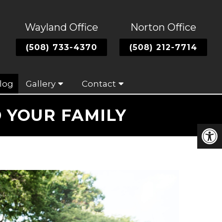
Wayland Office
Norton Office
(508) 733-4370
(508) 212-7714
log
Gallery
Contact
 YOUR FAMILY