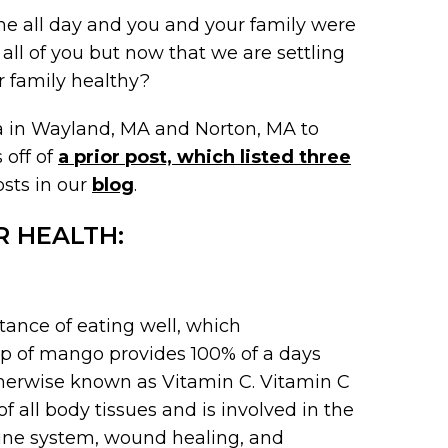
e all day and you and your family were
all of you but now that we are settling
r family healthy?
pa in Wayland, MA and Norton, MA to
 off of
a prior post, which listed three
osts in our
blog
.
R HEALTH:
ance of eating well, which
up of mango provides 100% of a days
herwise known as Vitamin C. Vitamin C
 all body tissues and is involved in the
mune system, wound healing, and