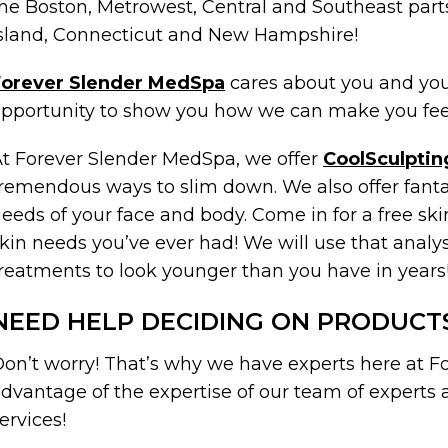
he Boston, Metrowest, Central and Southeast part
sland, Connecticut and New Hampshire!
Forever Slender MedSpa
cares about you and your
pportunity to show you how we can make you feel
t Forever Slender MedSpa, we offer
CoolSculptin
remendous ways to slim down. We also offer fantas
eeds of your face and body. Come in for a free skin
kin needs you’ve ever had! We will use that analy
reatments to look younger than you have in years
NEED HELP DECIDING ON PRODUCT
on’t worry! That’s why we have experts here at 
dvantage of the expertise of our team of experts
ervices!