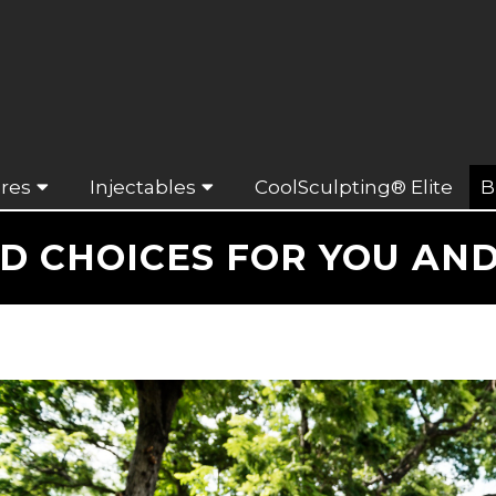
res
Injectables
CoolSculpting® Elite
B
D CHOICES FOR YOU AND