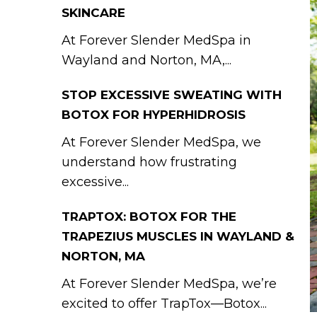
SKINCARE
At Forever Slender MedSpa in
Wayland and Norton, MA,...
STOP EXCESSIVE SWEATING WITH
BOTOX FOR HYPERHIDROSIS
At Forever Slender MedSpa, we
understand how frustrating
excessive...
TRAPTOX: BOTOX FOR THE
TRAPEZIUS MUSCLES IN WAYLAND &
NORTON, MA
At Forever Slender MedSpa, we’re
excited to offer TrapTox—Botox...