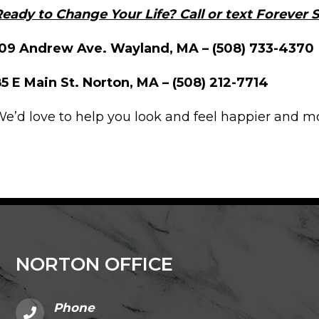
eady to Change Your Life? Call or text Forever
109 Andrew Ave. Wayland, MA – (508) 733-4370
5 E Main St. Norton, MA – (508) 212-7714
e’d love to help you look and feel happier and m
NORTON OFFICE
Phone