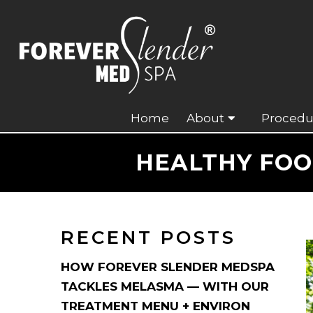
Home
About
Procedu
HEALTHY FOO
RECENT POSTS
HOW FOREVER SLENDER MEDSPA
TACKLES MELASMA — WITH OUR
TREATMENT MENU + ENVIRON