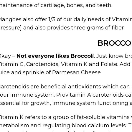
aintenance of cartilage, bones, and teeth.
angoes also offer 1/3 of our daily needs of Vitam
ressure) and also provides three grams of fiber.
BROCCO
Okay –
Not everyone likes Broccoli
. Just know bro
itamin C, Carotenoids, Vitamin K and Folate. Add a l
uice and sprinkle of Parmesan Cheese.
arotenoids are beneficial antioxidants which ca
our immune system. Provitamin A carotenoids can
ssential for growth, immune system functioning a
itamin K refers to a group of fat-soluble vitamins 
etabolism and regulating blood calcium levels. 