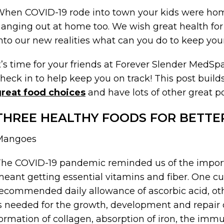
hen COVID-19 rode into town your kids were hom
anging out at home too. We wish great health for 
nto our new realities what can you do to keep you
t’s time for your friends at Forever Slender MedS
heck in to help keep you on track! This post builds
great food choices
and have lots of other great p
THREE HEALTHY FOODS FOR BETTE
Mangoes
he COVID-19 pandemic reminded us of the import
eant getting essential vitamins and fiber. One c
ecommended daily allowance of ascorbic acid, ot
s needed for the growth, development and repair of
ormation of collagen, absorption of iron, the im