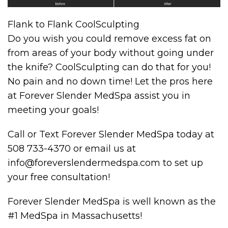
Flank to Flank CoolSculpting
Do you wish you could remove excess fat on
from areas of your body without going under
the knife? CoolSculpting can do that for you!
No pain and no down time! Let the pros here
at Forever Slender MedSpa assist you in
meeting your goals!
Call or Text Forever Slender MedSpa today at
508 733-4370 or email us at
info@foreverslendermedspa.com to set up
your free consultation!
Forever Slender MedSpa is well known as the
#1 MedSpa in Massachusetts!