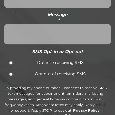
Message
*
SMS Opt-in or Opt-out
Opt into receiving SMS
Opt out of receiving SMS
By providing my phone number, I consent to receive SMS
text messages for appointment reminders, marketing
messages, and general two-way communication. Msg
frequency varies. Msg&data rates may apply. Reply HELP
for support. Reply STOP to opt out.
Privacy Policy
|