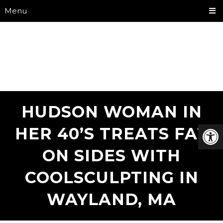
Menu
HUDSON WOMAN IN
HER 40’S TREATS FAT
ON SIDES WITH
COOLSCULPTING IN
WAYLAND, MA