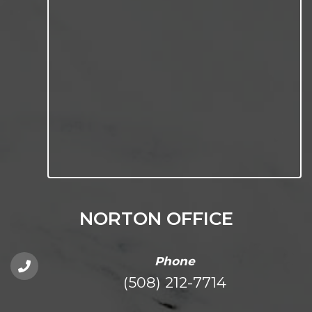
NORTON OFFICE
Phone
(508) 212-7714