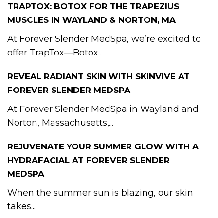
TRAPTOX: BOTOX FOR THE TRAPEZIUS
MUSCLES IN WAYLAND & NORTON, MA
At Forever Slender MedSpa, we’re excited to
offer TrapTox—Botox...
REVEAL RADIANT SKIN WITH SKINVIVE AT
FOREVER SLENDER MEDSPA
At Forever Slender MedSpa in Wayland and
Norton, Massachusetts,...
REJUVENATE YOUR SUMMER GLOW WITH A
HYDRAFACIAL AT FOREVER SLENDER
MEDSPA
When the summer sun is blazing, our skin
takes...