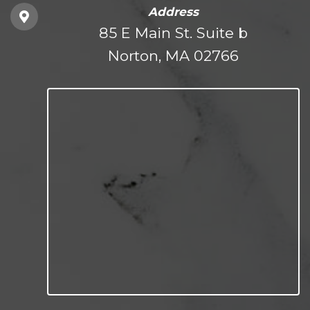
Address
85 E Main St. Suite b
Norton, MA 02766