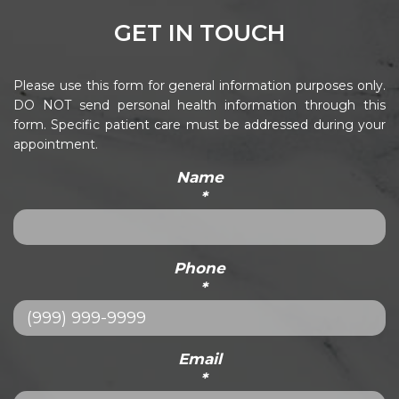
GET IN TOUCH
Please use this form for general information purposes only.
DO NOT send personal health information through this
form. Specific patient care must be addressed during your
appointment.
Name
*
Phone
*
Email
*