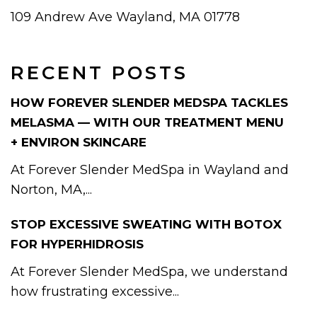
109 Andrew Ave Wayland, MA 01778
RECENT POSTS
HOW FOREVER SLENDER MEDSPA TACKLES
MELASMA — WITH OUR TREATMENT MENU
+ ENVIRON SKINCARE
At Forever Slender MedSpa in Wayland and
Norton, MA,...
STOP EXCESSIVE SWEATING WITH BOTOX
FOR HYPERHIDROSIS
At Forever Slender MedSpa, we understand
how frustrating excessive...