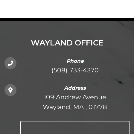
WAYLAND OFFICE
Phone
(508) 733-4370
Address
109 Andrew Avenue
Wayland, MA , 01778