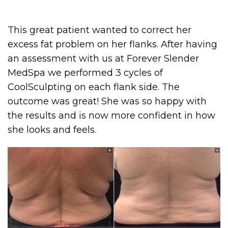
This great patient wanted to correct her
excess fat problem on her flanks. After having
an assessment with us at Forever Slender
MedSpa we performed 3 cycles of
CoolSculpting on each flank side. The
outcome was great! She was so happy with
the results and is now more confident in how
she looks and feels.