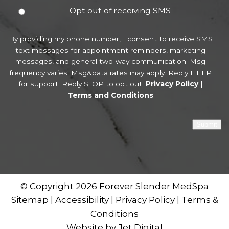
Opt out of receiving SMS
By providing my phone number, I consent to receive SMS
text messages for appointment reminders, marketing
messages, and general two-way communication. Msg
frequency varies. Msg&data rates may apply. Reply HELP
for support. Reply STOP to opt out.
Privacy Policy
|
Terms and Conditions
Submit
© Copyright 2026 Forever Slender MedSpa
Sitemap
|
Accessibility
|
Privacy Policy
|
Terms &
Conditions
Website by Jet Digital