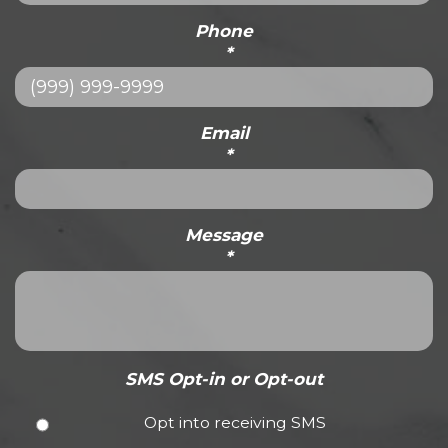
Phone
*
Email
*
Message
*
SMS Opt-in or Opt-out
Opt into receiving SMS