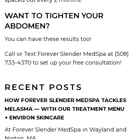
WANT TO TIGHTEN YOUR
ABDOMEN?
You can have these results too!
Call or Text Forever Slender MedSpa at (508)
733-4370 to set up your free consultation!
RECENT POSTS
HOW FOREVER SLENDER MEDSPA TACKLES
MELASMA — WITH OUR TREATMENT MENU
+ ENVIRON SKINCARE
At Forever Slender MedSpa in Wayland and
Norton, MA,...