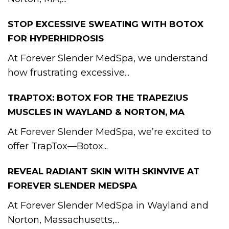
STOP EXCESSIVE SWEATING WITH BOTOX
FOR HYPERHIDROSIS
At Forever Slender MedSpa, we understand
how frustrating excessive...
TRAPTOX: BOTOX FOR THE TRAPEZIUS
MUSCLES IN WAYLAND & NORTON, MA
At Forever Slender MedSpa, we’re excited to
offer TrapTox—Botox...
REVEAL RADIANT SKIN WITH SKINVIVE AT
FOREVER SLENDER MEDSPA
At Forever Slender MedSpa in Wayland and
Norton, Massachusetts,...