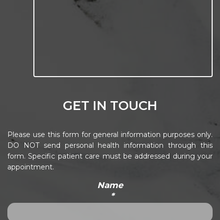
GET IN TOUCH
Please use this form for general information purposes only.
DO NOT send personal health information through this
form. Specific patient care must be addressed during your
appointment.
Name
*