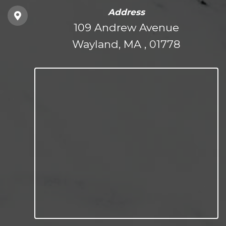
Address
109 Andrew Avenue
Wayland, MA , 01778