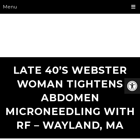
Menu
LATE 40’S WEBSTER
WOMAN TIGHTENS
ABDOMEN
MICRONEEDLING WITH
RF – WAYLAND, MA