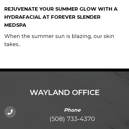
REJUVENATE YOUR SUMMER GLOW WITH A
HYDRAFACIAL AT FOREVER SLENDER
MEDSPA
When the summer sun is blazing, our skin
takes...
WAYLAND OFFICE
Phone
(508) 733-4370