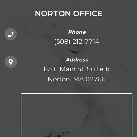
NORTON OFFICE
Phone
(508) 212-7714
Address
85 E Main St. Suite b
Norton, MA 02766