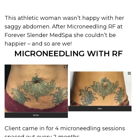
This athletic woman wasn’t happy with her
saggy abdomen. After Microneedling RF at
Forever Slender MedSpa she couldn’t be
happier – and so are we!
MICRONEEDLING WITH RF
Client came in for 4 microneedling sessions
spaced out every 2 months.