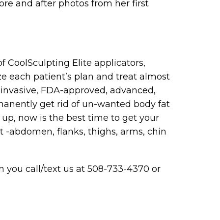
ore and after photos from her first
 CoolSculpting Elite applicators,
ize each patient’s plan and treat almost
-invasive, FDA-approved, advanced,
manently get rid of un-wanted body fat
up, now is the best time to get your
t -abdomen, flanks, thighs, arms, chin
 you call/text us at 508-733-4370 or