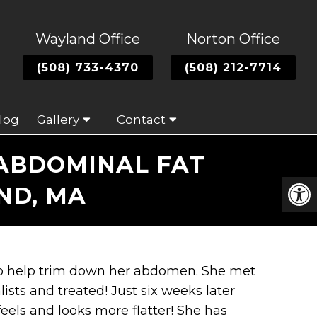
Wayland Office
Norton Office
(508) 733-4370
(508) 212-7714
log
Gallery
Contact
 ABDOMINAL FAT
ND, MA
 to help trim down her abdomen. She met
ists and treated! Just six weeks later
els and looks more flatter! She has