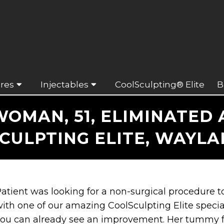
res
Injectables
CoolSculpting® Elite
B
OMAN, 51, ELIMINATED
CULPTING ELITE, WAYLA
atient was looking for a non-surgical procedure
ith one of our amazing CoolSculpting Elite special
ou can already see an improvement. Her tummy fe