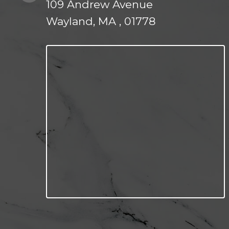
109 Andrew Avenue
Wayland, MA , 01778