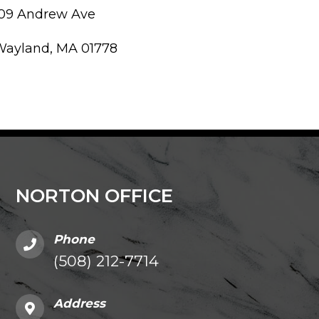
109 Andrew Ave
Wayland, MA 01778
NORTON OFFICE
Phone
(508) 212-7714
Address