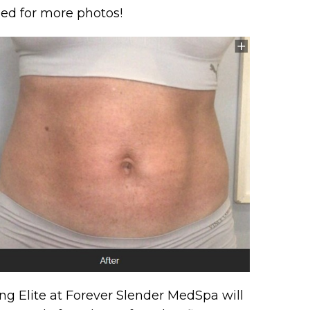
uned for more photos!
g Elite at Forever Slender MedSpa will