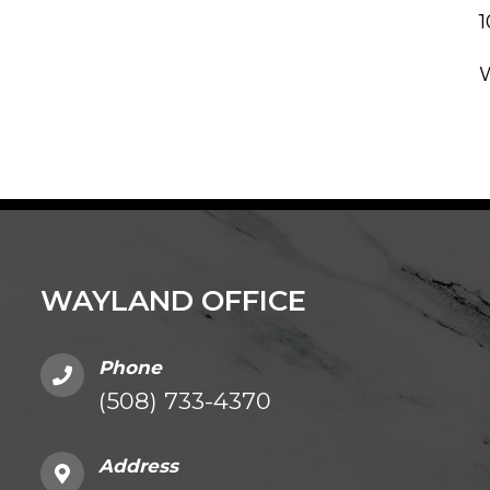
WAYLAND OFFICE
Phone
(508) 733-4370
Address