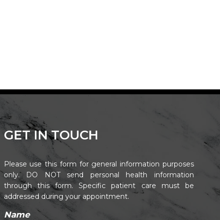
GET IN TOUCH
Please use this form for general information purposes
only. DO NOT send personal health information
through this form. Specific patient care must be
addressed during your appointment.
Name