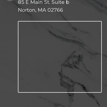
85 E Main St. Suite b
Norton, MA 02766