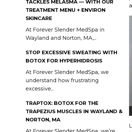
TACKLES MELASMA — WITH OUR
a
TREATMENT MENU + ENVIRON
SKINCARE
At Forever Slender MedSpa in
Wayland and Norton, MA,...
STOP EXCESSIVE SWEATING WITH
BOTOX FOR HYPERHIDROSIS
At Forever Slender MedSpa, we
understand how frustrating
excessive...
TRAPTOX: BOTOX FOR THE
TRAPEZIUS MUSCLES IN WAYLAND &
NORTON, MA
L
At Forever Slender MedSpa, we’re