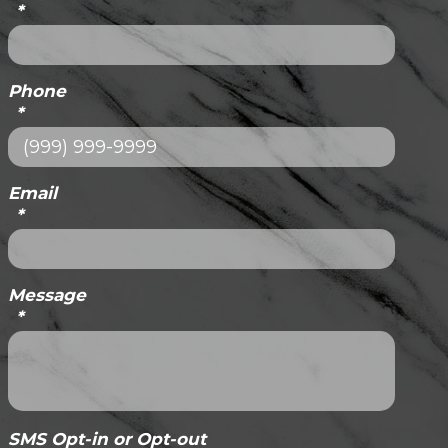
*
Phone
*
Email
*
Message
*
SMS Opt-in or Opt-out