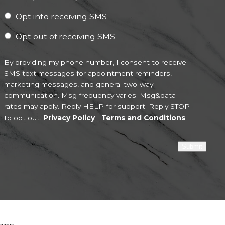
Opt into receiving SMS
Opt out of receiving SMS
By providing my phone number, I consent to receive
SMS text messages for appointment reminders,
marketing messages, and general two-way
communication. Msg frequency varies. Msg&data
rates may apply. Reply HELP for support. Reply STOP
to opt out.
Privacy Policy
|
Terms and Conditions
Submit