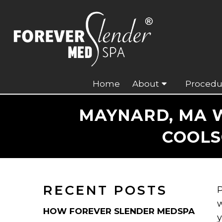
Home
About
Procedu
MAYNARD, MA W
COOLS
RECENT POSTS
P
w
HOW FOREVER SLENDER MEDSPA
y