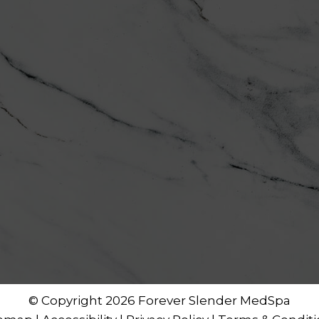
© Copyright 2026 Forever Slender MedSpa