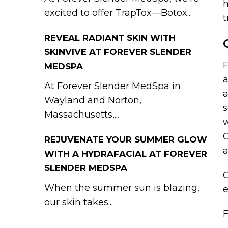
h
excited to offer TrapTox—Botox...
t
REVEAL RADIANT SKIN WITH
SKINVIVE AT FOREVER SLENDER
F
MEDSPA
a
At Forever Slender MedSpa in
a
Wayland and Norton,
s
Massachusetts,...
w
C
REJUVENATE YOUR SUMMER GLOW
WITH A HYDRAFACIAL AT FOREVER
SLENDER MEDSPA
G
When the summer sun is blazing,
our skin takes...