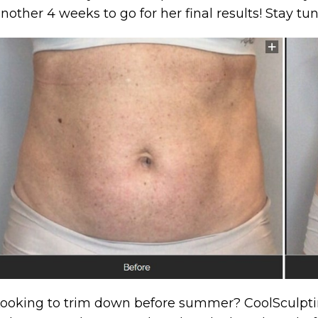
nother 4 weeks to go for her final results! Stay t
ooking to trim down before summer? CoolSculptin