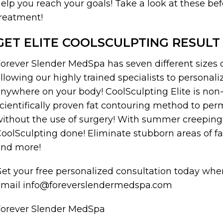
elp you reach your goals! Take a look at these bef
reatment!
GET ELITE COOLSCULPTING RESULT
orever Slender MedSpa has seven different sizes of
llowing our highly trained specialists to personal
nywhere on your body! CoolSculpting Elite is non
cientifically proven fat contouring method to per
ithout the use of surgery! With summer creeping 
oolSculpting done! Eliminate stubborn areas of fa
and more!
et your free personalized consultation today when
email info@foreverslendermedspa.com
Forever Slender MedSpa