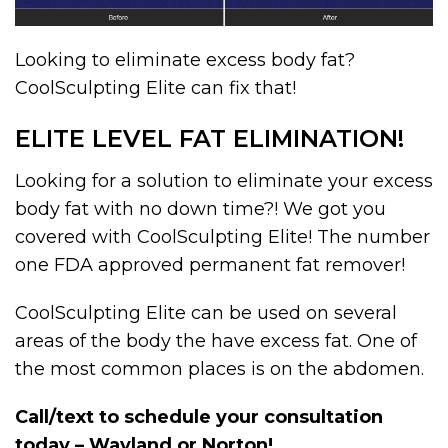
Looking to eliminate excess body fat?
CoolSculpting Elite can fix that!
ELITE LEVEL FAT ELIMINATION!
Looking for a solution to eliminate your excess
body fat with no down time?! We got you
covered with CoolSculpting Elite! The number
one FDA approved permanent fat remover!
CoolSculpting Elite can be used on several
areas of the body the have excess fat. One of
the most common places is on the abdomen.
Call/text to schedule your consultation
today – Wayland or Norton!