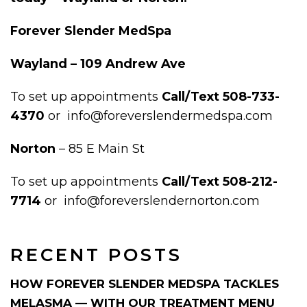
Forever Slender MedSpa
Wayland – 109 Andrew Ave
To set up appointments
Call/Text 508-733-
4370
or info@foreverslendermedspa.com
Norton
– 85 E Main St
To set up appointments
Call/Text 508-212-
7714
or info@foreverslendernorton.com
RECENT POSTS
HOW FOREVER SLENDER MEDSPA TACKLES
MELASMA — WITH OUR TREATMENT MENU