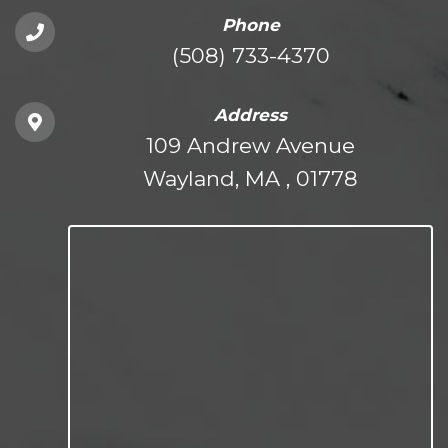
Phone
(508) 733-4370
Address
109 Andrew Avenue
Wayland, MA , 01778