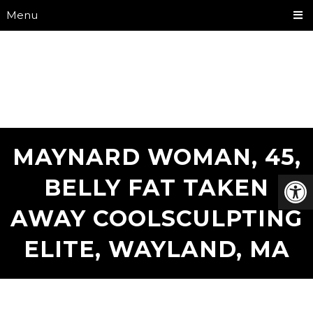
Menu
MAYNARD WOMAN, 45,
BELLY FAT TAKEN
AWAY COOLSCULPTING
ELITE, WAYLAND, MA