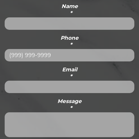
Name
*
Phone
*
Email
*
Message
*