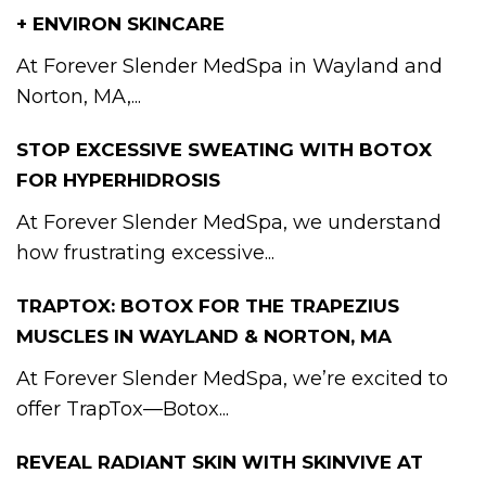
+ ENVIRON SKINCARE
At Forever Slender MedSpa in Wayland and
Norton, MA,...
STOP EXCESSIVE SWEATING WITH BOTOX
FOR HYPERHIDROSIS
At Forever Slender MedSpa, we understand
how frustrating excessive...
TRAPTOX: BOTOX FOR THE TRAPEZIUS
MUSCLES IN WAYLAND & NORTON, MA
At Forever Slender MedSpa, we’re excited to
offer TrapTox—Botox...
REVEAL RADIANT SKIN WITH SKINVIVE AT