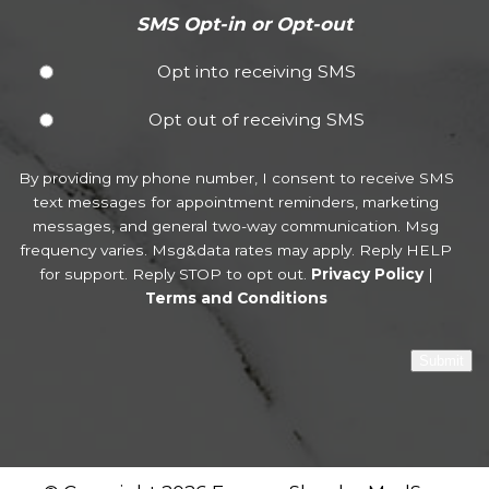
SMS Opt-in or Opt-out
Opt into receiving SMS
Opt out of receiving SMS
By providing my phone number, I consent to receive SMS
text messages for appointment reminders, marketing
messages, and general two-way communication. Msg
frequency varies. Msg&data rates may apply. Reply HELP
for support. Reply STOP to opt out.
Privacy Policy
|
Terms and Conditions
Submit