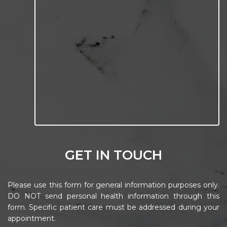
GET IN TOUCH
Please use this form for general information purposes only.
DO NOT send personal health information through this
form. Specific patient care must be addressed during your
appointment.