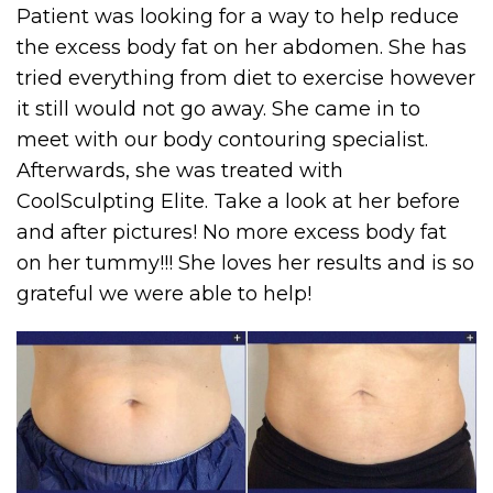
Patient was looking for a way to help reduce
the excess body fat on her abdomen. She has
tried everything from diet to exercise however
it still would not go away. She came in to
meet with our body contouring specialist.
Afterwards, she was treated with
CoolSculpting Elite. Take a look at her before
and after pictures! No more excess body fat
on her tummy!!! She loves her results and is so
grateful we were able to help!