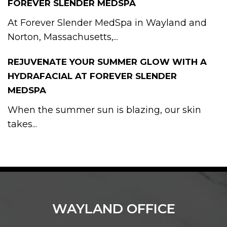
FOREVER SLENDER MEDSPA
At Forever Slender MedSpa in Wayland and
Norton, Massachusetts,...
REJUVENATE YOUR SUMMER GLOW WITH A
HYDRAFACIAL AT FOREVER SLENDER
MEDSPA
When the summer sun is blazing, our skin
takes...
WAYLAND OFFICE