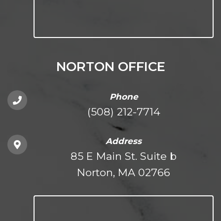
NORTON OFFICE
Phone
(508) 212-7714
Address
85 E Main St. Suite b
Norton, MA 02766