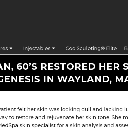
res
Injectables
CoolSculpting® Elite
B
, 60’S RESTORED HER S
GENESIS IN WAYLAND, M
atient felt her skin was looking dull and lacking l
ay to restore and rejuvenate her skin tone. She 
edSpa skin specialist for a skin analysis and as