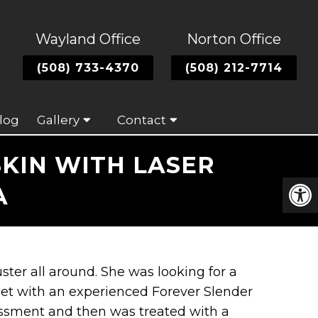
Wayland Office
Norton Office
(508) 733-4370
(508) 212-7714
log
Gallery
Contact
KIN WITH LASER
A
uster all around. She was looking for a
met with an experienced Forever Slender
sessment and then was treated with a