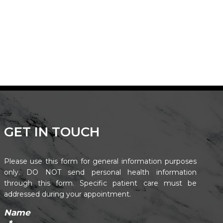
GET IN TOUCH
Please use this form for general information purposes
only. DO NOT send personal health information
through this form. Specific patient care must be
addressed during your appointment.
Name