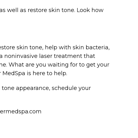
 as well as restore skin tone. Look how
estore skin tone, help with skin bacteria,
s a noninvasive laser treatment that
. What are you waiting for to get your
r MedSpa is here to help.
in tone appearance, schedule your
ndermedspa.com