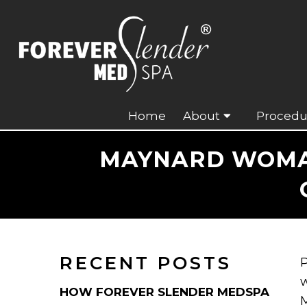
Home
About
Procedu
MAYNARD WOMAN
RECENT POSTS
P
w
HOW FOREVER SLENDER MEDSPA
M