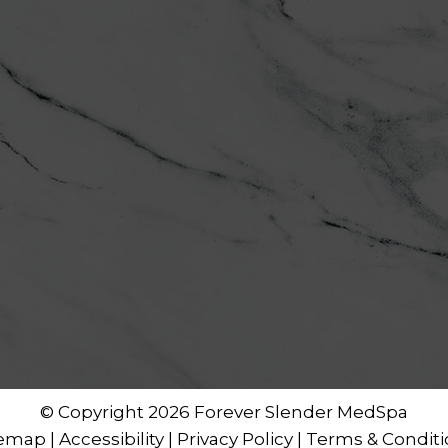
© Copyright 2026 Forever Slender MedSpa
temap
|
Accessibility
|
Privacy Policy
|
Terms & Conditi