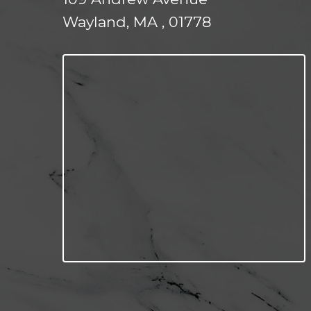
Wayland, MA , 01778