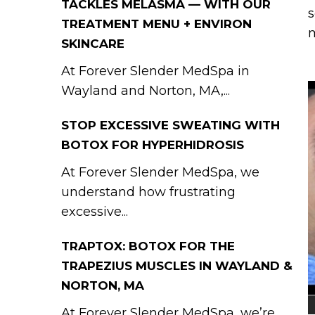
TACKLES MELASMA — WITH OUR
s
TREATMENT MENU + ENVIRON
m
SKINCARE
At Forever Slender MedSpa in
Wayland and Norton, MA,...
STOP EXCESSIVE SWEATING WITH
BOTOX FOR HYPERHIDROSIS
At Forever Slender MedSpa, we
understand how frustrating
excessive...
TRAPTOX: BOTOX FOR THE
TRAPEZIUS MUSCLES IN WAYLAND &
NORTON, MA
At Forever Slender MedSpa, we’re