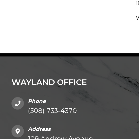
WAYLAND OFFICE
Phone
(508) 733-4370
Address
109 Andrew Avenue