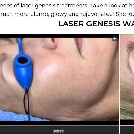
eries of laser genesis treatments. Take a look at he
uch more plump, glowy and rejuvenated! She love
LASER GENESIS W