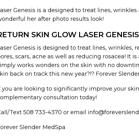
aser Genesis is a designed to treat lines, wrinkles
onderful her after photo results look!
RETURN SKIN GLOW LASER GENESIS
aser Genesis is designed to treat lines, wrinkles, r
ores, scars, acne as well as reducing rosacea! It i
imply works wonders on the skin with no downtime
kin back on track this new year?!? Forever Slende
f you are looking to significantly improve your sk
omplementary consultation today!
all/Text 508 733-4370 or email info@foreversle
Forever Slender MedSpa