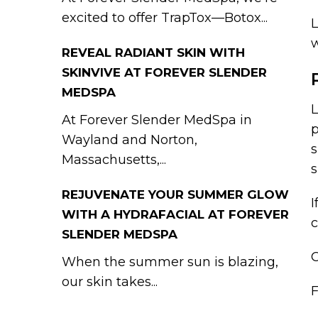
excited to offer TrapTox—Botox...
L
w
REVEAL RADIANT SKIN WITH
SKINVIVE AT FOREVER SLENDER
MEDSPA
L
At Forever Slender MedSpa in
p
Wayland and Norton,
s
Massachusetts,...
s
REJUVENATE YOUR SUMMER GLOW
I
WITH A HYDRAFACIAL AT FOREVER
c
SLENDER MEDSPA
C
When the summer sun is blazing,
our skin takes...