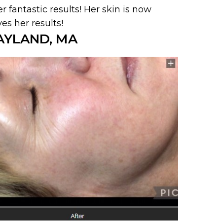
r fantastic results! Her skin is now
s her results!
AYLAND, MA