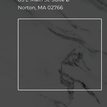
Norton, MA 02766