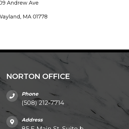
109 Andrew Ave
Wayland, MA 01778
NORTON OFFICE
Phone
(508) 212-7714
Address
85 E Main St. Suite b