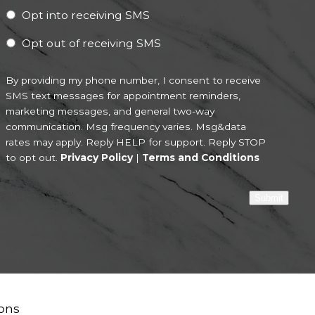
Opt into receiving SMS
Opt out of receiving SMS
By providing my phone number, I consent to receive
SMS text messages for appointment reminders,
marketing messages, and general two-way
communication. Msg frequency varies. Msg&data
rates may apply. Reply HELP for support. Reply STOP
to opt out.
Privacy Policy
|
Terms and Conditions
Submit
ons