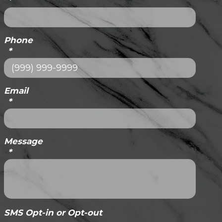
*
Phone
*
Email
*
Message
*
SMS Opt-in or Opt-out