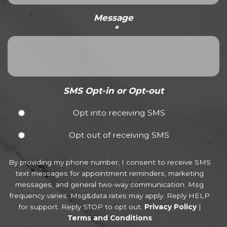
Message
*
SMS Opt-in or Opt-out
Opt into receiving SMS
Opt out of receiving SMS
By providing my phone number, I consent to receive SMS
text messages for appointment reminders, marketing
messages, and general two-way communication. Msg
frequency varies. Msg&data rates may apply. Reply HELP
for support. Reply STOP to opt out.
Privacy Policy
|
Terms and Conditions