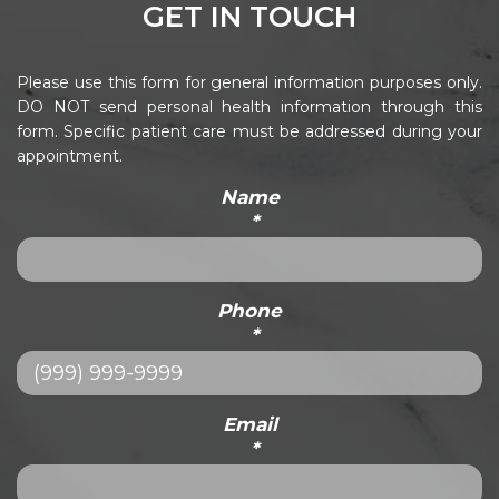
GET IN TOUCH
Please use this form for general information purposes only.
DO NOT send personal health information through this
form. Specific patient care must be addressed during your
appointment.
Name
*
Phone
*
Email
*