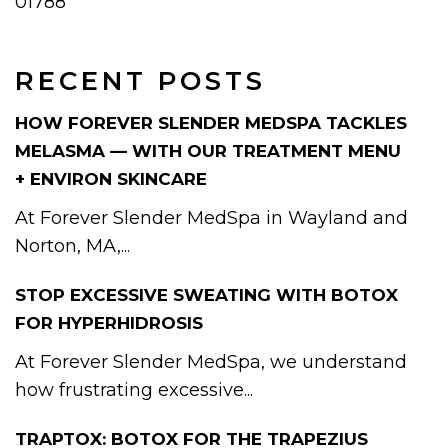
01788
RECENT POSTS
HOW FOREVER SLENDER MEDSPA TACKLES
MELASMA — WITH OUR TREATMENT MENU
+ ENVIRON SKINCARE
At Forever Slender MedSpa in Wayland and
Norton, MA,...
STOP EXCESSIVE SWEATING WITH BOTOX
FOR HYPERHIDROSIS
At Forever Slender MedSpa, we understand
how frustrating excessive...
TRAPTOX: BOTOX FOR THE TRAPEZIUS