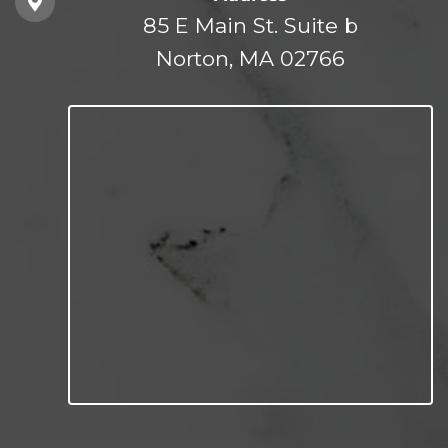
85 E Main St. Suite b
Norton, MA 02766