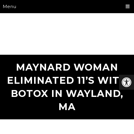
Menu
MAYNARD WOMAN
ELIMINATED 11’S WITH
BOTOX IN WAYLAND,
MA