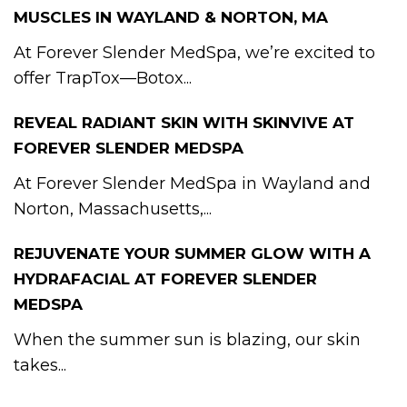
MUSCLES IN WAYLAND & NORTON, MA
At Forever Slender MedSpa, we’re excited to
offer TrapTox—Botox...
REVEAL RADIANT SKIN WITH SKINVIVE AT
FOREVER SLENDER MEDSPA
At Forever Slender MedSpa in Wayland and
Norton, Massachusetts,...
REJUVENATE YOUR SUMMER GLOW WITH A
HYDRAFACIAL AT FOREVER SLENDER
MEDSPA
When the summer sun is blazing, our skin
takes...