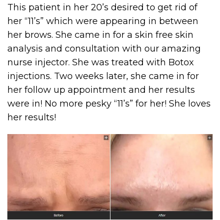
This patient in her 20’s desired to get rid of
her “11’s” which were appearing in between
her brows. She came in for a skin free skin
analysis and consultation with our amazing
nurse injector. She was treated with Botox
injections. Two weeks later, she came in for
her follow up appointment and her results
were in! No more pesky “11’s” for her! She loves
her results!