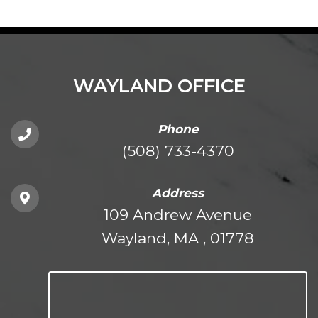
WAYLAND OFFICE
Phone
(508) 733-4370
Address
109 Andrew Avenue
Wayland, MA , 01778