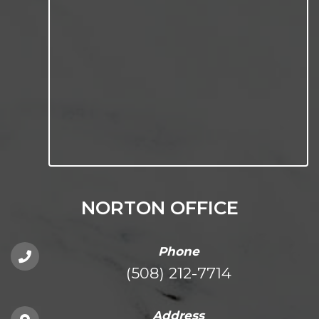
NORTON OFFICE
Phone
(508) 212-7714
Address