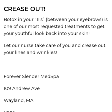
CREASE OUT!
Botox in your “11’s” (between your eyebrows) is
one of our most requested treatments to get
your youthful look back into your skin!
Let our nurse take care of you and crease out
your lines and wrinkles!
Forever Slender MedSpa
109 Andrew Ave
Wayland, MA