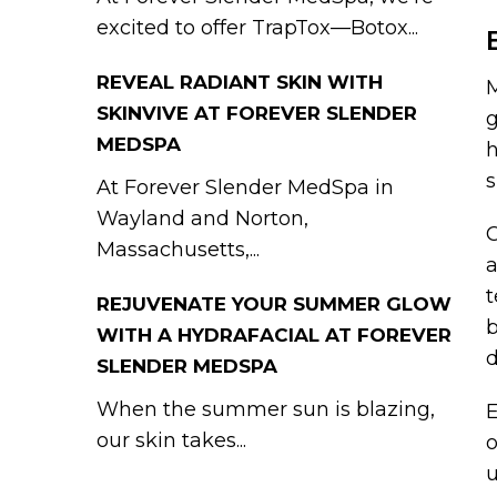
excited to offer TrapTox—Botox...
REVEAL RADIANT SKIN WITH
M
SKINVIVE AT FOREVER SLENDER
g
MEDSPA
h
s
At Forever Slender MedSpa in
Wayland and Norton,
C
Massachusetts,...
a
t
REJUVENATE YOUR SUMMER GLOW
b
WITH A HYDRAFACIAL AT FOREVER
SLENDER MEDSPA
When the summer sun is blazing,
E
our skin takes...
o
u