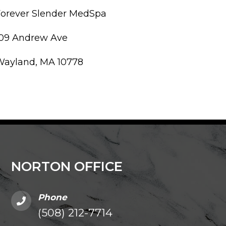
Forever Slender MedSpa
109 Andrew Ave
Wayland, MA 10778
NORTON OFFICE
Phone
(508) 212-7714