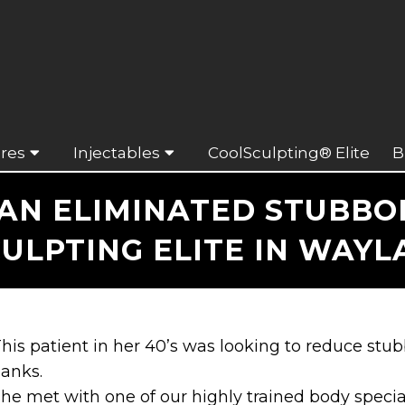
res
Injectables
CoolSculpting® Elite
B
N ELIMINATED STUBBOR
ULPTING ELITE IN WAYL
his patient in her 40’s was looking to reduce st
lanks.
he met with one of our highly trained body specia