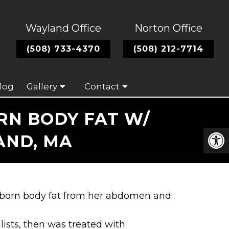
Wayland Office
Norton Office
(508) 733-4370
(508) 212-7714
log
Gallery
Contact
N BODY FAT W/
AND, MA
ubborn body fat from her abdomen and
lists, then was treated with