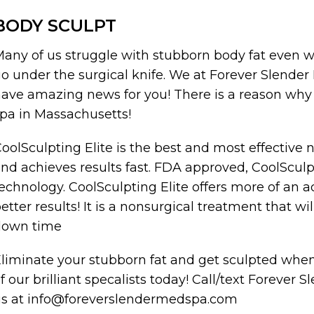
BODY SCULPT
any of us struggle with stubborn body fat even wi
o under the surgical knife. We at Forever Slend
ave amazing news for you! There is a reason why 
pa in Massachusetts!
oolSculpting Elite is the best and most effective 
nd achieves results fast. FDA approved, CoolSculp
echnology. CoolSculpting Elite offers more of an
etter results! It is a nonsurgical treatment that wil
down time
liminate your stubborn fat and get sculpted wh
f our brilliant specalists today! Call/text Foreve
s at info@foreverslendermedspa.com