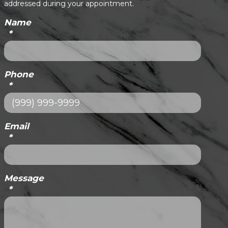
addressed during your appointment.
Name
*
Phone
*
Email
*
Message
*