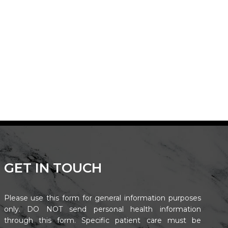
GET IN TOUCH
Please use this form for general information purposes
only. DO NOT send personal health information
through this form. Specific patient care must be