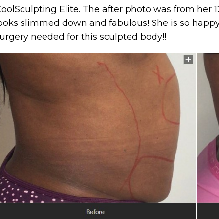
oolSculpting Elite. The after photo was from her
ooks slimmed down and fabulous! She is so happy
urgery needed for this sculpted body!!