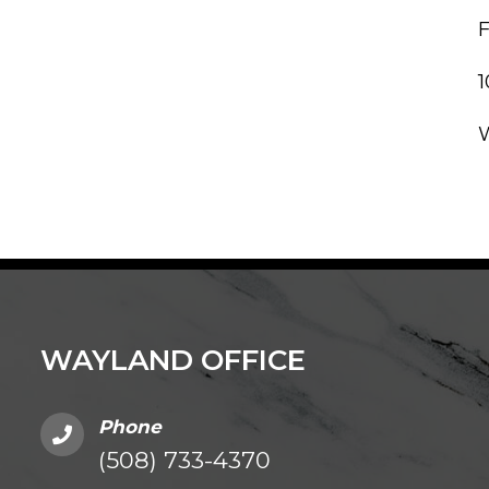
WAYLAND OFFICE
Phone
(508) 733-4370