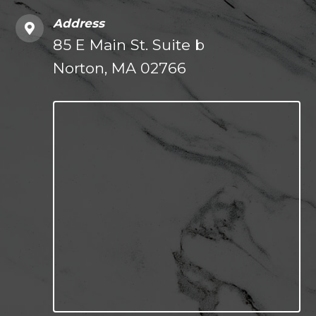
Address
85 E Main St. Suite b
Norton, MA 02766