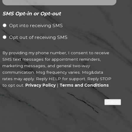
SMS Opt-in or Opt-out
Opt into receiving SMS
Opt out of receiving SMS
By providing my phone number, I consent to receive
SMS text messages for appointment reminders,
marketing messages, and general two-way
communication. Msg frequency varies. Msg&data
rates may apply. Reply HELP for support. Reply STOP
to opt out.
Privacy Policy
|
Terms and Conditions
Submit