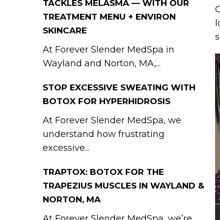
TACKLES MELASMA — WITH OUR
C
TREATMENT MENU + ENVIRON
l
SKINCARE
s
At Forever Slender MedSpa in
Wayland and Norton, MA,...
STOP EXCESSIVE SWEATING WITH
BOTOX FOR HYPERHIDROSIS
At Forever Slender MedSpa, we
understand how frustrating
excessive...
TRAPTOX: BOTOX FOR THE
TRAPEZIUS MUSCLES IN WAYLAND &
NORTON, MA
At Forever Slender MedSpa, we’re