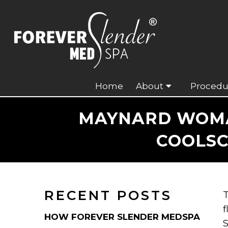
Home
About
Procedu
MAYNARD WOMA
COOLSC
RECENT POSTS
T
f
HOW FOREVER SLENDER MEDSPA
S