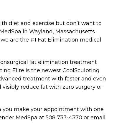
th diet and exercise but don’t want to
er MedSpa in Wayland, Massachusetts
we are the #1 Fat Elimination medical
nonsurgical fat elimination treatment
ting Elite is the newest CoolSculpting
 advanced treatment with faster and even
l visibly reduce fat with zero surgery or
en you make your appointment with one
r Slender MedSpa at 508 733-4370 or email