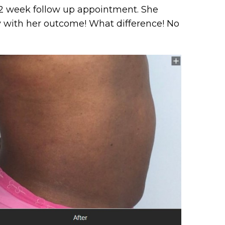
 12 week follow up appointment. She
 with her outcome! What difference! No