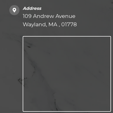
Address
109 Andrew Avenue
Wayland, MA , 01778