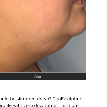
 could be slimmed down? CoolSculpting
 profile with zero downtime! This non-