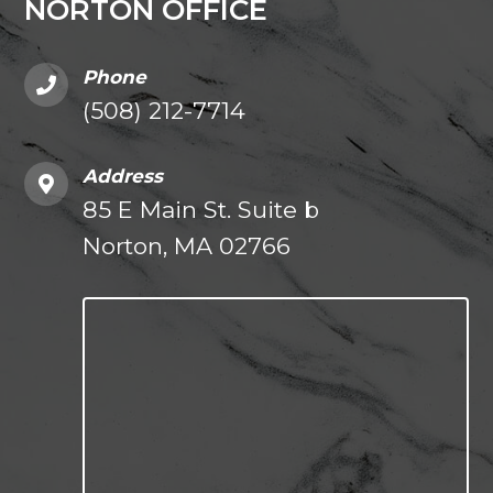
NORTON OFFICE
Phone
(508) 212-7714
Address
85 E Main St. Suite b
Norton, MA 02766