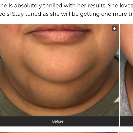
he is absolutely thrilled with her results! She lov
eels! Stay tuned as she will be getting one more t