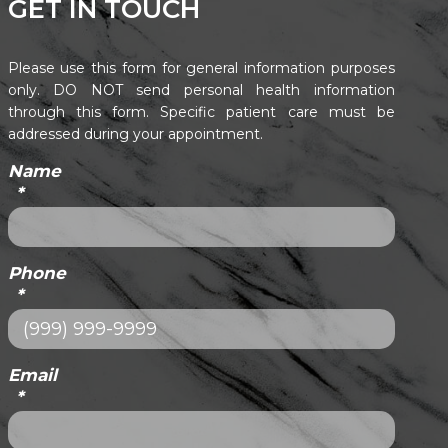
GET IN TOUCH
Please use this form for general information purposes
only. DO NOT send personal health information
through this form. Specific patient care must be
addressed during your appointment.
Name
*
Phone
*
Email
*