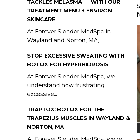
TACKLES MELASMA — WITH OUR
S
TREATMENT MENU + ENVIRON
f
SKINCARE
At Forever Slender MedSpa in
Wayland and Norton, MA,...
STOP EXCESSIVE SWEATING WITH
BOTOX FOR HYPERHIDROSIS
At Forever Slender MedSpa, we
understand how frustrating
excessive...
TRAPTOX: BOTOX FOR THE
TRAPEZIUS MUSCLES IN WAYLAND &
NORTON, MA
At Forever Slender MedSpa, we’re