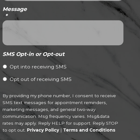
Message
*
SMS Opt-in or Opt-out
Opt into receiving SMS
Opt out of receiving SMS
By providing my phone number, I consent to receive
SMS text messages for appointment reminders,
marketing messages, and general two-way
communication. Msg frequency varies. Msg&data
rates may apply. Reply HELP for support. Reply STOP
to opt out.
Privacy Policy
|
Terms and Conditions