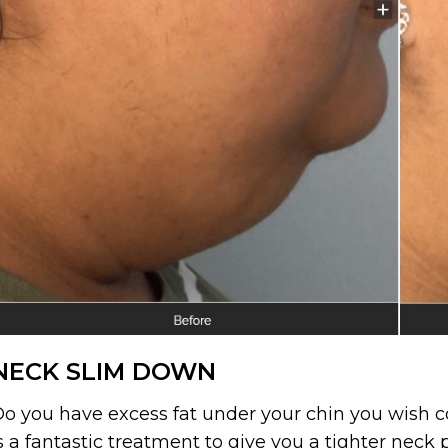
NECK SLIM DOWN
o you have excess fat under your chin you wish
s a fantastic treatment to give you a tighter neck