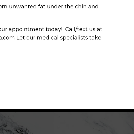
born unwanted fat under the chin and
r appointment today! Call/text us at
com Let our medical specialists take