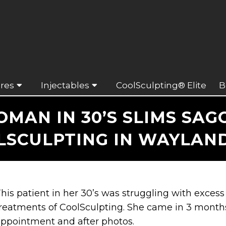
res
Injectables
CoolSculpting® Elite
B
AN IN 30’S SLIMS SAG
LSCULPTING IN WAYLAND
his patient in her 30’s was struggling with excess
reatments of CoolSculpting. She came in 3 months 
ppointment and after photos.