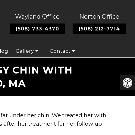
Wayland Office
Norton Office
(508) 733-4370
(508) 212-7714
log
Gallery
Contact
GY CHIN WITH
, MA
 fat under her chin. We treated her with
after her treatment for her follow up