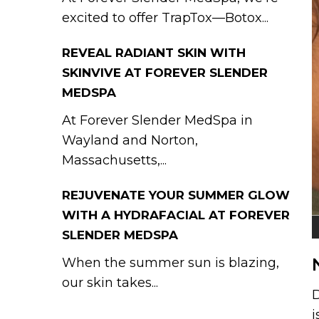
excited to offer TrapTox—Botox...
REVEAL RADIANT SKIN WITH
SKINVIVE AT FOREVER SLENDER
MEDSPA
At Forever Slender MedSpa in
Wayland and Norton,
Massachusetts,...
REJUVENATE YOUR SUMMER GLOW
WITH A HYDRAFACIAL AT FOREVER
SLENDER MEDSPA
When the summer sun is blazing,
our skin takes...
D
i