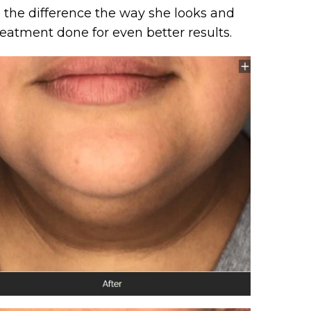
es the difference the way she looks and
reatment done for even better results.