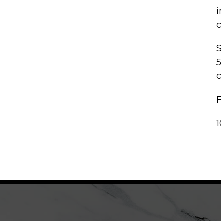
i
c
S
5
c