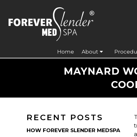
Home
About
Procedu
MAYNARD WOM
COO
RECENT POSTS
T
t
HOW FOREVER SLENDER MEDSPA
a