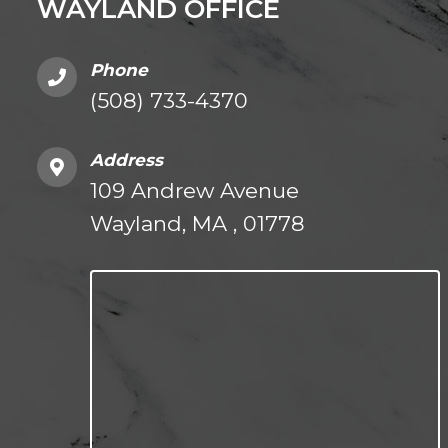
WAYLAND OFFICE
Phone
(508) 733-4370
Address
109 Andrew Avenue
Wayland, MA , 01778