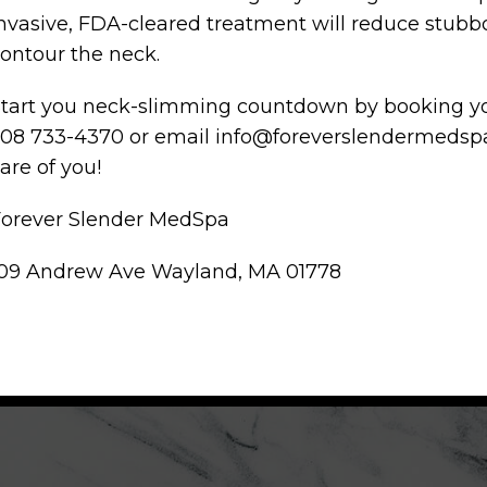
nvasive, FDA-cleared treatment will reduce stub
ontour the neck.
tart you neck-slimming countdown by booking you
08 733-4370 or email info@foreverslendermedspa.
are of you!
Forever Slender MedSpa
109 Andrew Ave Wayland, MA 01778