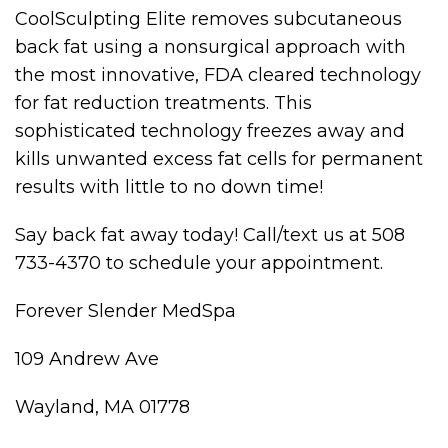
CoolSculpting Elite removes subcutaneous
back fat using a nonsurgical approach with
the most innovative, FDA cleared technology
for fat reduction treatments. This
sophisticated technology freezes away and
kills unwanted excess fat cells for permanent
results with little to no down time!
Say back fat away today! Call/text us at 508
733-4370 to schedule your appointment.
Forever Slender MedSpa
109 Andrew Ave
Wayland, MA 01778