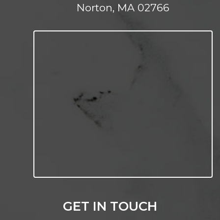
Norton, MA 02766
GET IN TOUCH