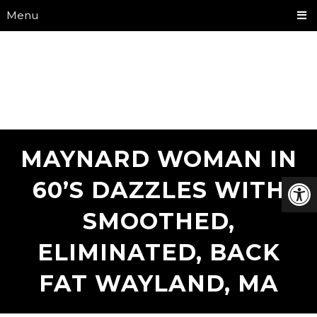
Menu
MAYNARD WOMAN IN
60’S DAZZLES WITH
SMOOTHED,
ELIMINATED, BACK
FAT WAYLAND, MA