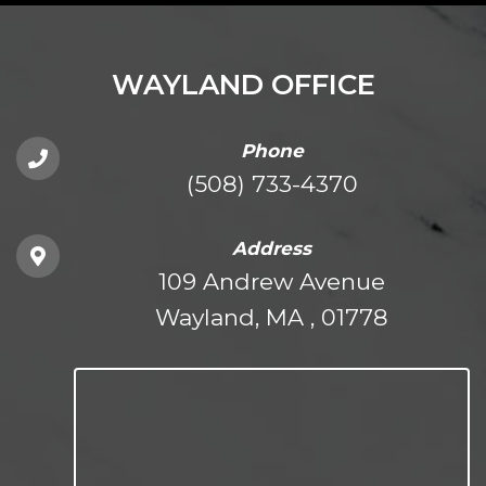
WAYLAND OFFICE
Phone
(508) 733-4370
Address
109 Andrew Avenue
Wayland, MA , 01778