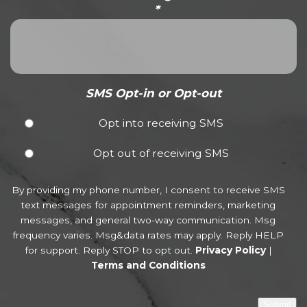
*
SMS Opt-in or Opt-out
Opt into receiving SMS
Opt out of receiving SMS
By providing my phone number, I consent to receive SMS
text messages for appointment reminders, marketing
messages, and general two-way communication. Msg
frequency varies. Msg&data rates may apply. Reply HELP
for support. Reply STOP to opt out.
Privacy Policy
|
Terms and Conditions
Submit