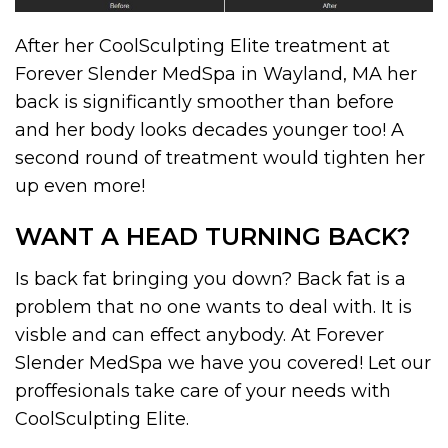
After her CoolSculpting Elite treatment at
Forever Slender MedSpa in Wayland, MA her
back is significantly smoother than before
and her body looks decades younger too! A
second round of treatment would tighten her
up even more!
WANT A HEAD TURNING BACK?
Is back fat bringing you down? Back fat is a
problem that no one wants to deal with. It is
visble and can effect anybody. At Forever
Slender MedSpa we have you covered! Let our
proffesionals take care of your needs with
CoolSculpting Elite.