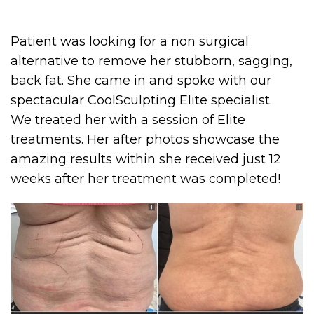
Patient was looking for a non surgical
alternative to remove her stubborn, sagging,
back fat. She came in and spoke with our
spectacular CoolSculpting Elite specialist.
We treated her with a session of Elite
treatments. Her after photos showcase the
amazing results within she received just 12
weeks after her treatment was completed!