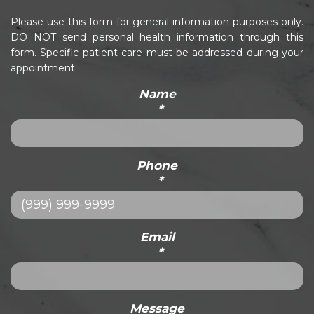
Please use this form for general information purposes only.
DO NOT send personal health information through this
form. Specific patient care must be addressed during your
appointment.
Name
*
Phone
*
Email
*
Message