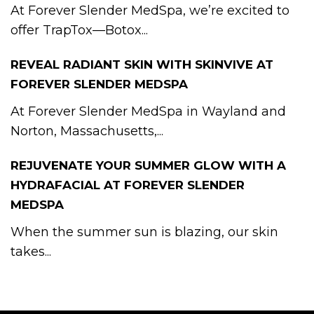
At Forever Slender MedSpa, we’re excited to
offer TrapTox—Botox...
REVEAL RADIANT SKIN WITH SKINVIVE AT
FOREVER SLENDER MEDSPA
At Forever Slender MedSpa in Wayland and
Norton, Massachusetts,...
REJUVENATE YOUR SUMMER GLOW WITH A
HYDRAFACIAL AT FOREVER SLENDER
MEDSPA
When the summer sun is blazing, our skin
takes...