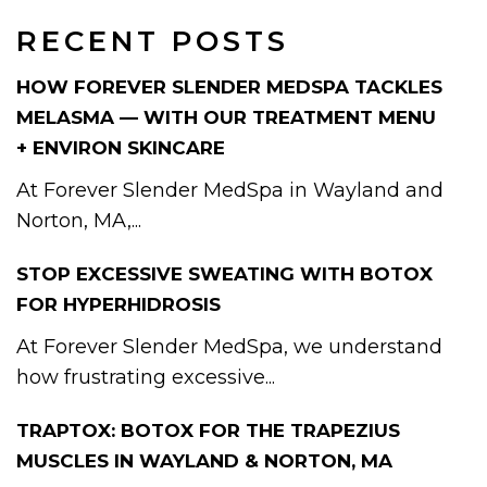
RECENT POSTS
HOW FOREVER SLENDER MEDSPA TACKLES
MELASMA — WITH OUR TREATMENT MENU
+ ENVIRON SKINCARE
At Forever Slender MedSpa in Wayland and
Norton, MA,...
STOP EXCESSIVE SWEATING WITH BOTOX
FOR HYPERHIDROSIS
At Forever Slender MedSpa, we understand
how frustrating excessive...
TRAPTOX: BOTOX FOR THE TRAPEZIUS
MUSCLES IN WAYLAND & NORTON, MA