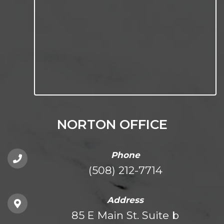
NORTON OFFICE
Phone
(508) 212-7714
Address
85 E Main St. Suite b