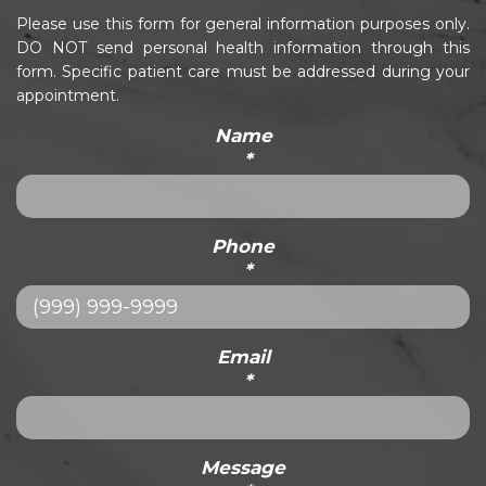
Please use this form for general information purposes only.
DO NOT send personal health information through this
form. Specific patient care must be addressed during your
appointment.
Name
*
Phone
*
Email
*
Message