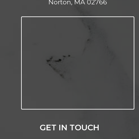
Norton, MA 02766
GET IN TOUCH