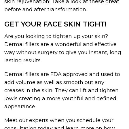
skin rejuvenation! Take a look at these great
before and after transformation.
GET YOUR FACE SKIN TIGHT!
Are you looking to tighten up your skin?
Dermal fillers are a wonderful and effective
way without surgery to give you instant, long
lasting results.
Dermal fillers are FDA approved and used to
add volume as well as smooth out any
creases in the skin. They can lift and tighten
jowls creating a more youthful and defined
appearance.
Meet our experts when you schedule your
consultation today and learn more on how