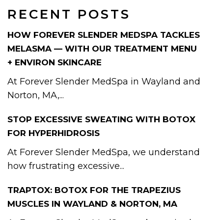
RECENT POSTS
HOW FOREVER SLENDER MEDSPA TACKLES
MELASMA — WITH OUR TREATMENT MENU
+ ENVIRON SKINCARE
At Forever Slender MedSpa in Wayland and
Norton, MA,...
STOP EXCESSIVE SWEATING WITH BOTOX
FOR HYPERHIDROSIS
At Forever Slender MedSpa, we understand
how frustrating excessive...
TRAPTOX: BOTOX FOR THE TRAPEZIUS
MUSCLES IN WAYLAND & NORTON, MA