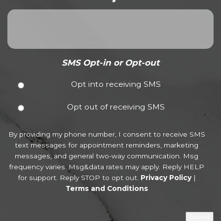
*
SMS Opt-in or Opt-out
Opt into receiving SMS
Opt out of receiving SMS
By providing my phone number, I consent to receive SMS
text messages for appointment reminders, marketing
messages, and general two-way communication. Msg
frequency varies. Msg&data rates may apply. Reply HELP
for support. Reply STOP to opt out.
Privacy Policy
|
Terms and Conditions
Submit