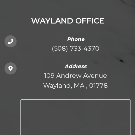
WAYLAND OFFICE
Phone
(508) 733-4370
Address
109 Andrew Avenue
Wayland, MA , 01778