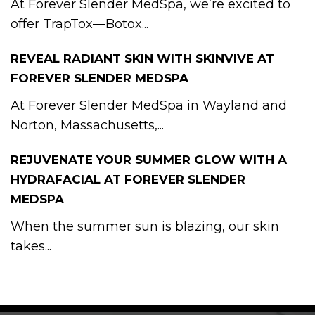
At Forever Slender MedSpa, we’re excited to
offer TrapTox—Botox...
REVEAL RADIANT SKIN WITH SKINVIVE AT
FOREVER SLENDER MEDSPA
At Forever Slender MedSpa in Wayland and
Norton, Massachusetts,...
REJUVENATE YOUR SUMMER GLOW WITH A
HYDRAFACIAL AT FOREVER SLENDER
MEDSPA
When the summer sun is blazing, our skin
takes...