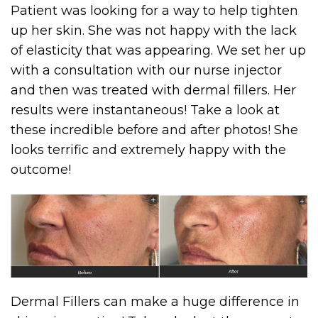
Patient was looking for a way to help tighten
up her skin. She was not happy with the lack
of elasticity that was appearing. We set her up
with a consultation with our nurse injector
and then was treated with dermal fillers. Her
results were instantaneous! Take a look at
these incredible before and after photos! She
looks terrific and extremely happy with the
outcome!
Dermal Fillers can make a huge difference in