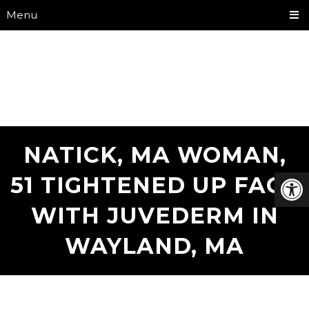
Menu
NATICK, MA WOMAN,
51 TIGHTENED UP FACE
WITH JUVEDERM IN
WAYLAND, MA