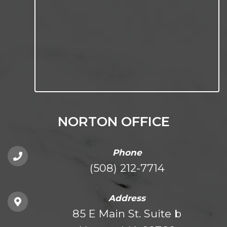
NORTON OFFICE
Phone
(508) 212-7714
Address
85 E Main St. Suite b