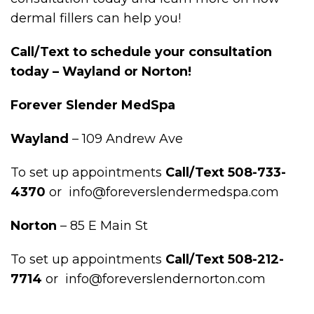
dermal fillers can help you!
Call/Text to schedule your consultation
today – Wayland or Norton!
Forever Slender MedSpa
Wayland
– 109 Andrew Ave
To set up appointments
Call/Text 508-733-
4370
or info@foreverslendermedspa.com
Norton
– 85 E Main St
To set up appointments
Call/Text 508-212-
7714
or info@foreverslendernorton.com