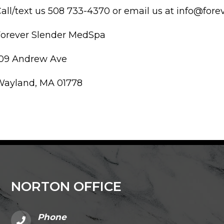
all/text us 508 733-4370 or email us at info@fo
Forever Slender MedSpa
109 Andrew Ave
Wayland, MA 01778
NORTON OFFICE
Phone