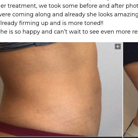
er treatment, we took some before and after photo
ere coming along and already she looks amazing
lready firming up and is more toned!!
he is so happy and can’t wait to see even more re