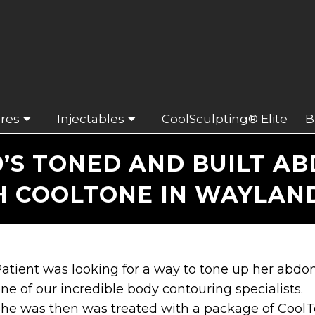
res
Injectables
CoolSculpting® Elite
B
’S TONED AND BUILT A
H COOLTONE IN WAYLAND
atient was looking for a way to tone up her abd
ne of our incredible body contouring specialists.
he was then was treated with a package of Cool