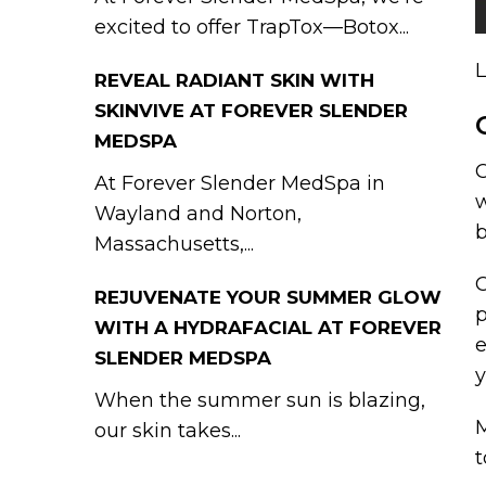
excited to offer TrapTox—Botox...
L
REVEAL RADIANT SKIN WITH
SKINVIVE AT FOREVER SLENDER
MEDSPA
C
At Forever Slender MedSpa in
w
Wayland and Norton,
b
Massachusetts,...
C
REJUVENATE YOUR SUMMER GLOW
p
WITH A HYDRAFACIAL AT FOREVER
e
SLENDER MEDSPA
y
When the summer sun is blazing,
M
our skin takes...
t