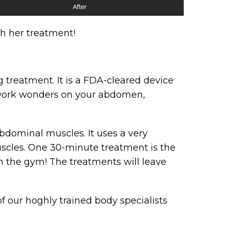
gh her treatment!
 treatment. It is a FDA-cleared device
l work wonders on your abdomen,
bdominal muscles. It uses a very
scles. One 30-minute treatment is the
in the gym! The treatments will leave
 our hoghly trained body specialists