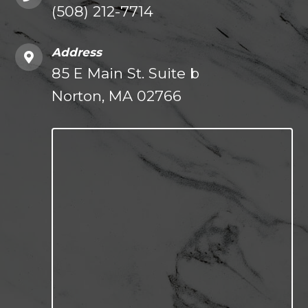
(508) 212-7714
Address
85 E Main St. Suite b
Norton, MA 02766