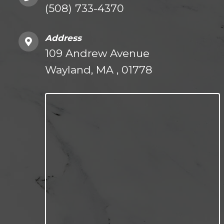
(508) 733-4370
Address
109 Andrew Avenue
Wayland, MA , 01778