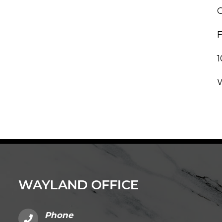
C
WAYLAND OFFICE
Phone