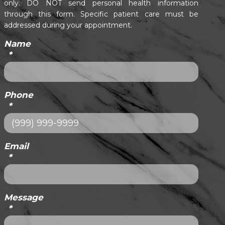
only. DO NOT send personal health information
through this form. Specific patient care must be
addressed during your appointment.
Name
*
Phone
*
Email
*
Message
*