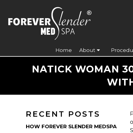
Home
About
Procedu
NATICK WOMAN 30
WIT
RECENT POSTS
P
o
HOW FOREVER SLENDER MEDSPA
S