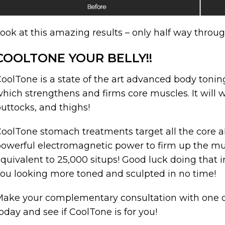
ook at this amazing results – only half way throu
COOLTONE YOUR BELLY!!
oolTone is a state of the art advanced body toning
hich strengthens and firms core muscles. It wil
uttocks, and thighs!
oolTone stomach treatments target all the core a
owerful electromagnetic power to firm up the mu
quivalent to 25,000 situps! Good luck doing that 
ou looking more toned and sculpted in no time!
ake your complementary consultation with one of
oday and see if CoolTone is for you!