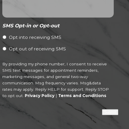
SMS Opt-in or Opt-out
Opt into receiving SMS
Opt out of receiving SMS
By providing my phone number, I consent to receive
SMS text messages for appointment reminders,
marketing messages, and general two-way
communication. Msg frequency varies. Msg&data
rates may apply. Reply HELP for support. Reply STOP
to opt out.
Privacy Policy
|
Terms and Conditions
Submit