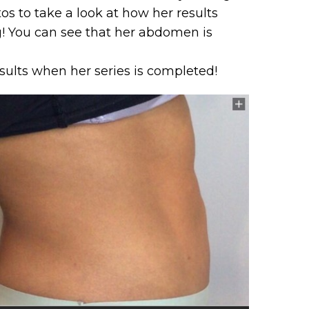
s to take a look at how her results
! You can see that her abdomen is
sults when her series is completed!