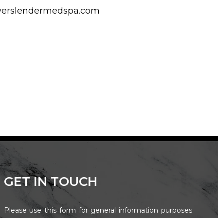
reverslendermedspa.com
GET IN TOUCH
Please use this form for general information purposes