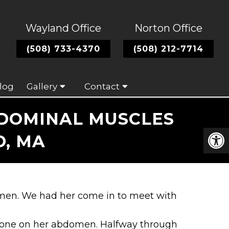
Wayland Office
Norton Office
(508) 733-4370
(508) 212-7714
log
Gallery
Contact
BDOMINAL MUSCLES
, MA
omen. We had her come in to meet with
Tone on her abdomen. Halfway through