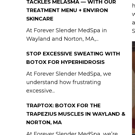
TACKLES MELASMA — WITH OUR
h
TREATMENT MENU + ENVIRON
w
SKINCARE
a
At Forever Slender MedSpa in
S
Wayland and Norton, MA,...
STOP EXCESSIVE SWEATING WITH
BOTOX FOR HYPERHIDROSIS
At Forever Slender MedSpa, we
understand how frustrating
excessive...
TRAPTOX: BOTOX FOR THE
TRAPEZIUS MUSCLES IN WAYLAND &
NORTON, MA
At Forever Slender MedSpa, we’re