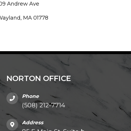
109 Andrew Ave
Wayland, MA 01778
NORTON OFFICE
Phone
(508) 212-7714
Address