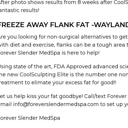
fter photo shows results from 8 weeks after CoolSc
antastic results!
FREEZE AWAY FLANK FAT -WAYLAN
re you looking for non-surgical alternatives to ge
ith diet and exercise, flanks can be a tough area 
orever Slender MedSpa is here to help!
sing state of the art, FDA Approved advanced scie
he new CoolSculpting Elite is the number one no
reatment to elimate your excess fat for good!!
et us help kiss your fat goodbye! Call/text Forev
mail info@foreverslendermedspa.com to set up yo
Forever Slender MedSpa