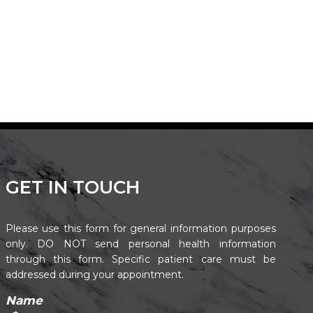
GET IN TOUCH
Please use this form for general information purposes
only. DO NOT send personal health information
through this form. Specific patient care must be
addressed during your appointment.
Name