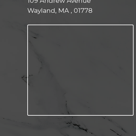
109 Andrew Avenue
Wayland, MA , 01778