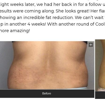
ight weeks later, we had her back in for a follo
esults were coming along. She looks great! Her f
howing an incredible fat reduction. We can’t wait 
p in another 4 weeks! With another round of CoolS
more amazing!