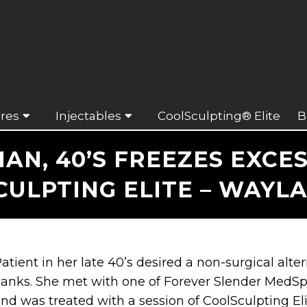
res
Injectables
CoolSculpting® Elite
B
AN, 40’S FREEZES EXCES
ULPTING ELITE – WAYL
atient in her late 40’s desired a non-surgical alter
lanks. She met with one of Forever Slender MedSp
nd was treated with a session of CoolSculpting Eli