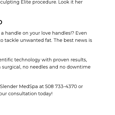
ulpting Elite procedure. Look it her
D
t a handle on your love handles!? Even
to tackle unwanted fat. The best news is
ntific technology with proven results,
n surgical, no needles and no downtime
er Slender MedSpa at 508 733-4370 or
ur consultation today!