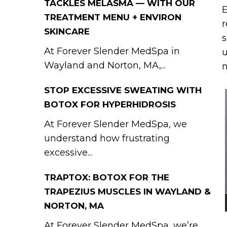
TACKLES MELASMA — WITH OUR
E
TREATMENT MENU + ENVIRON
r
SKINCARE
s
At Forever Slender MedSpa in
u
Wayland and Norton, MA,...
STOP EXCESSIVE SWEATING WITH
BOTOX FOR HYPERHIDROSIS
At Forever Slender MedSpa, we
understand how frustrating
excessive...
TRAPTOX: BOTOX FOR THE
TRAPEZIUS MUSCLES IN WAYLAND &
NORTON, MA
At Forever Slender MedSpa, we’re