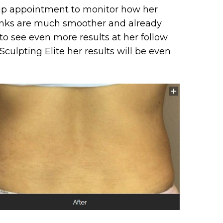
w up appointment to monitor how her
lanks are much smoother and already
to see even more results at her follow
culpting Elite her results will be even