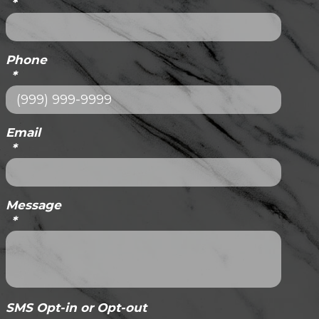
*
Phone
*
Email
*
Message
*
SMS Opt-in or Opt-out