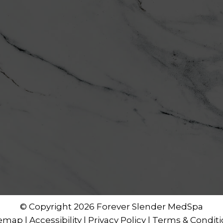
© Copyright 2026 Forever Slender MedSpa
temap
|
Accessibility
|
Privacy Policy
|
Terms & Conditi