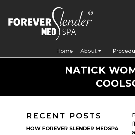
Home
About
Procedu
NATICK WOM
COOLSC
RECENT POSTS
P
f
HOW FOREVER SLENDER MEDSPA
a