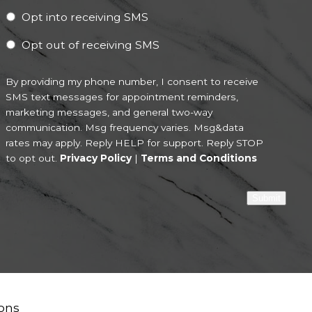
Opt into receiving SMS
Opt out of receiving SMS
By providing my phone number, I consent to receive
SMS text messages for appointment reminders,
marketing messages, and general two-way
communication. Msg frequency varies. Msg&data
rates may apply. Reply HELP for support. Reply STOP
to opt out.
Privacy Policy
|
Terms and Conditions
Submit
ons