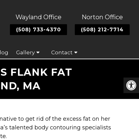
Wayland Office
Norton Office
(508) 733-4370
(508) 212-7714
log
Gallery
Contact
S FLANK FAT
AND, MA
native to get rid of the excess fat on her
a’s talented body contouring specialists
te.