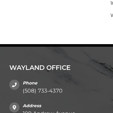
WAYLAND OFFICE
Phone
(508) 733-4370
Address