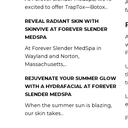
A
excited to offer TrapTox—Botox...
f
REVEAL RADIANT SKIN WITH
SKINVIVE AT FOREVER SLENDER
A
MEDSPA
w
At Forever Slender MedSpa in
F
Wayland and Norton,
Massachusetts,...
U
t
REJUVENATE YOUR SUMMER GLOW
t
WITH A HYDRAFACIAL AT FOREVER
SLENDER MEDSPA
L
e
When the summer sun is blazing,
our skin takes...