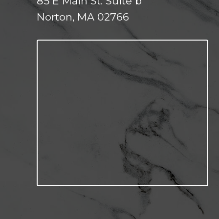
85 E Main St. Suite b
Norton, MA 02766