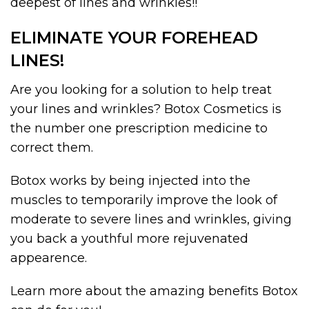
deepest of lines and wrinkles!!
ELIMINATE YOUR FOREHEAD
LINES!
Are you looking for a solution to help treat
your lines and wrinkles? Botox Cosmetics is
the number one prescription medicine to
correct them.
Botox works by being injected into the
muscles to temporarily improve the look of
moderate to severe lines and wrinkles, giving
you back a youthful more rejuvenated
appearence.
Learn more about the amazing benefits Botox