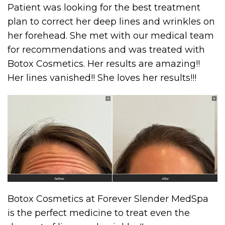
Patient was looking for the best treatment
plan to correct her deep lines and wrinkles on
her forehead. She met with our medical team
for recommendations and was treated with
Botox Cosmetics. Her results are amazing!!
Her lines vanished!! She loves her results!!!
Botox Cosmetics at Forever Slender MedSpa
is the perfect medicine to treat even the