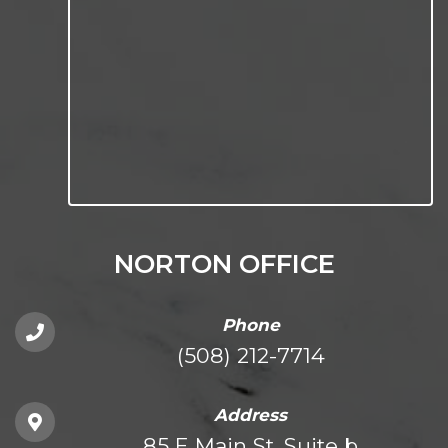
NORTON OFFICE
Phone
(508) 212-7714
Address
85 E Main St. Suite b