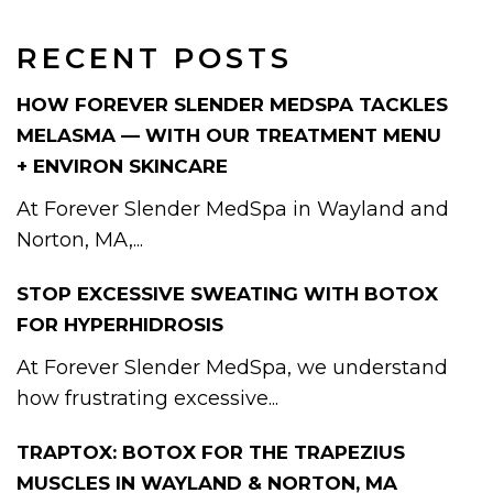
RECENT POSTS
HOW FOREVER SLENDER MEDSPA TACKLES
MELASMA — WITH OUR TREATMENT MENU
+ ENVIRON SKINCARE
At Forever Slender MedSpa in Wayland and
Norton, MA,...
STOP EXCESSIVE SWEATING WITH BOTOX
FOR HYPERHIDROSIS
At Forever Slender MedSpa, we understand
how frustrating excessive...
TRAPTOX: BOTOX FOR THE TRAPEZIUS
MUSCLES IN WAYLAND & NORTON, MA