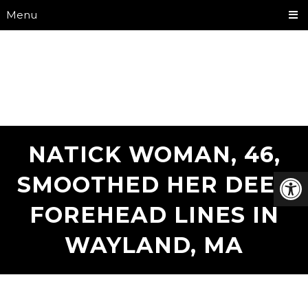
Menu
NATICK WOMAN, 46,
SMOOTHED HER DEEP
FOREHEAD LINES IN
WAYLAND, MA