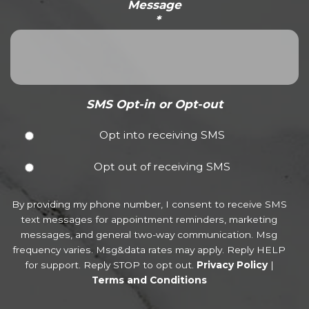
Message
*
SMS Opt-in or Opt-out
Opt into receiving SMS
Opt out of receiving SMS
By providing my phone number, I consent to receive SMS
text messages for appointment reminders, marketing
messages, and general two-way communication. Msg
frequency varies. Msg&data rates may apply. Reply HELP
for support. Reply STOP to opt out.
Privacy Policy
|
Terms and Conditions