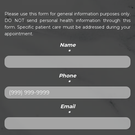
Please use this form for general information purposes only.
DO NOT send personal health information through this
form. Specific patient care must be addressed during your
appointment.
Name
*
Phone
*
Email
*