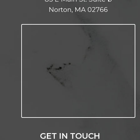
Norton, MA 02766
GET IN TOUCH