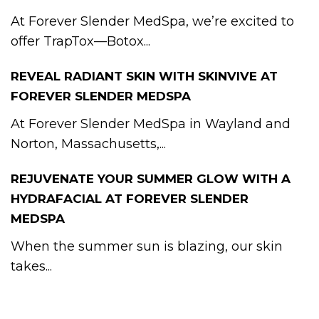
At Forever Slender MedSpa, we’re excited to
offer TrapTox—Botox...
REVEAL RADIANT SKIN WITH SKINVIVE AT
FOREVER SLENDER MEDSPA
At Forever Slender MedSpa in Wayland and
Norton, Massachusetts,...
REJUVENATE YOUR SUMMER GLOW WITH A
HYDRAFACIAL AT FOREVER SLENDER
MEDSPA
When the summer sun is blazing, our skin
takes...