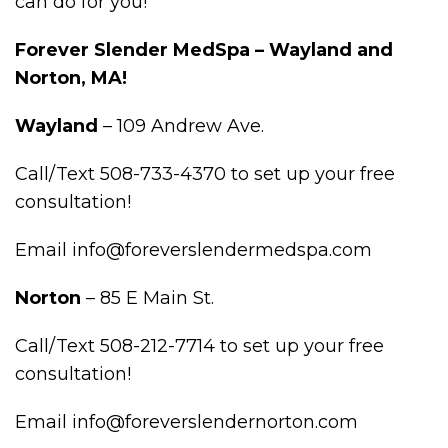
can do for you!
Forever Slender MedSpa – Wayland and
Norton, MA!
Wayland
– 109 Andrew Ave.
Call/Text 508-733-4370 to set up your free
consultation!
Email info@foreverslendermedspa.com
Norton
– 85 E Main St.
Call/Text 508-212-7714 to set up your free
consultation!
Email info@foreverslendernorton.com