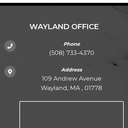
WAYLAND OFFICE
Phone
(508) 733-4370
Address
109 Andrew Avenue
Wayland, MA , 01778