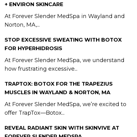
+ ENVIRON SKINCARE
At Forever Slender MedSpa in Wayland and
Norton, MA,...
STOP EXCESSIVE SWEATING WITH BOTOX
FOR HYPERHIDROSIS
At Forever Slender MedSpa, we understand
how frustrating excessive...
TRAPTOX: BOTOX FOR THE TRAPEZIUS
MUSCLES IN WAYLAND & NORTON, MA
At Forever Slender MedSpa, we’re excited to
offer TrapTox—Botox...
REVEAL RADIANT SKIN WITH SKINVIVE AT
FOREVER SLENDER MEDSPA