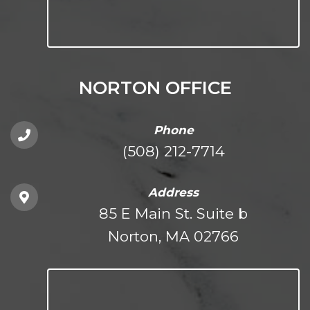
NORTON OFFICE
Phone
(508) 212-7714
Address
85 E Main St. Suite b
Norton, MA 02766