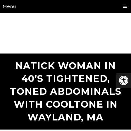
Menu
NATICK WOMAN IN
40’S TIGHTENED,
TONED ABDOMINALS
WITH COOLTONE IN
WAYLAND, MA