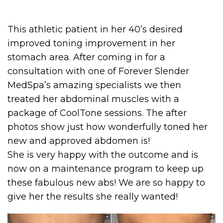
This athletic patient in her 40’s desired
improved toning improvement in her
stomach area. After coming in for a
consultation with one of Forever Slender
MedSpa’s amazing specialists we then
treated her abdominal muscles with a
package of CoolTone sessions. The after
photos show just how wonderfully toned her
new and approved abdomen is!
She is very happy with the outcome and is
now on a maintenance program to keep up
these fabulous new abs! We are so happy to
give her the results she really wanted!