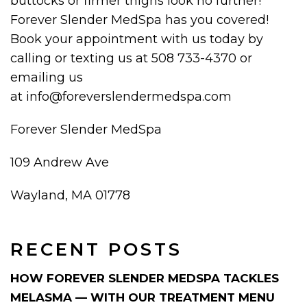
buttocks or firmer thighs look no further!
Forever Slender MedSpa has you covered!
Book your appointment with us today by
calling or texting us at 508 733-4370 or
emailing us
at info@foreverslendermedspa.com
Forever Slender MedSpa
109 Andrew Ave
Wayland, MA 01778
RECENT POSTS
HOW FOREVER SLENDER MEDSPA TACKLES
MELASMA — WITH OUR TREATMENT MENU