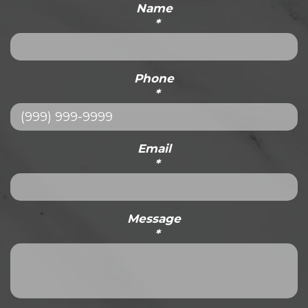
Name
*
Phone
*
Email
*
Message
*