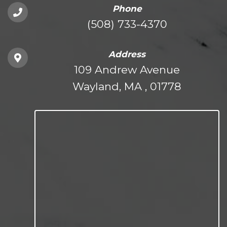
Phone
(508) 733-4370
Address
109 Andrew Avenue
Wayland, MA , 01778