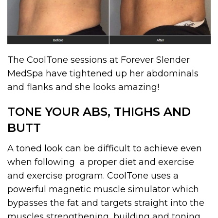
The CoolTone sessions at Forever Slender
MedSpa have tightened up her abdominals
and flanks and she looks amazing!
TONE YOUR ABS, THIGHS AND
BUTT
A toned look can be difficult to achieve even
when following a proper diet and exercise
and exercise program. CoolTone uses a
powerful magnetic muscle simulator which
bypasses the fat and targets straight into the
muscles strengthening, building and toning