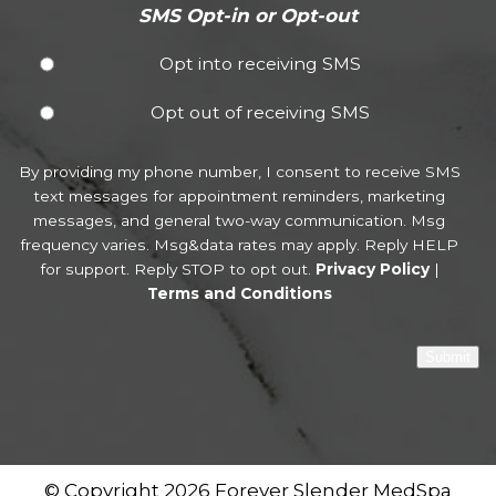
SMS Opt-in or Opt-out
Opt into receiving SMS
Opt out of receiving SMS
By providing my phone number, I consent to receive SMS
text messages for appointment reminders, marketing
messages, and general two-way communication. Msg
frequency varies. Msg&data rates may apply. Reply HELP
for support. Reply STOP to opt out.
Privacy Policy
|
Terms and Conditions
Submit
© Copyright 2026 Forever Slender MedSpa