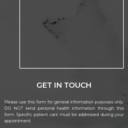
GET IN TOUCH
Please use this form for general information purposes only.
DO NOT send personal health information through this
form. Specific patient care must be addressed during your
appointment.