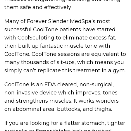
them safe and effectively.
Many of Forever Slender MedSpa’s most
successful CoolTone patients have started
with CoolSculpting to eliminate excess fat,
then built up fantastic muscle tone with
CoolTone. CoolTone sessions are equivalent to
many thousands of sit-ups, which means you
simply can’t replicate this treatment in a gym.
CoolTone is an FDA cleared, non-surgical,
non-invasive device which improves, tones
and strengthens muscles. It works wonders
on abdominal area, buttocks, and thighs.
If you are looking for a flatter stomach, tighter