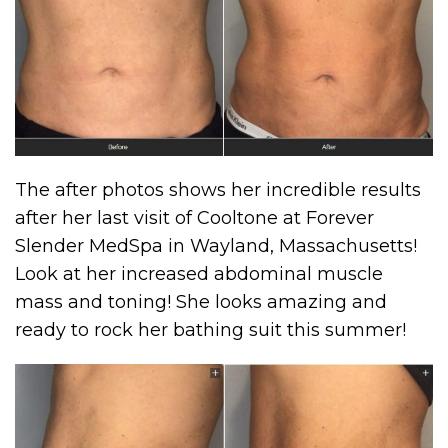
The after photos shows her incredible results
after her last visit of Cooltone at Forever
Slender MedSpa in Wayland, Massachusetts!
Look at her increased abdominal muscle
mass and toning! She looks amazing and
ready to rock her bathing suit this summer!