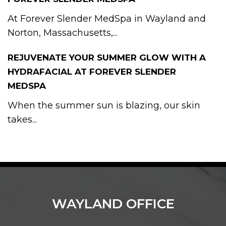
At Forever Slender MedSpa in Wayland and
Norton, Massachusetts,...
REJUVENATE YOUR SUMMER GLOW WITH A
HYDRAFACIAL AT FOREVER SLENDER
MEDSPA
When the summer sun is blazing, our skin
takes...
WAYLAND OFFICE