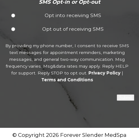
SMS Opt-in or Opt-out
Opt into receiving SMS
Opt out of receiving SMS
By providing my phone number, I consent to receive SMS
text messages for appointment reminders, marketing
messages, and general two-way communication. Msg
frequency varies. Msg&data rates may apply. Reply HELP
for support. Reply STOP to opt out.
Privacy Policy
|
Terms and Conditions
Submit
© Copyright 2026 Forever Slender MedSpa