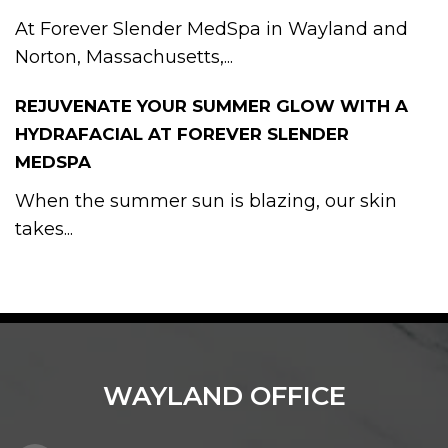
At Forever Slender MedSpa in Wayland and
Norton, Massachusetts,...
REJUVENATE YOUR SUMMER GLOW WITH A
HYDRAFACIAL AT FOREVER SLENDER
MEDSPA
When the summer sun is blazing, our skin
takes...
WAYLAND OFFICE