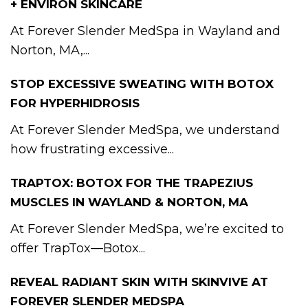
+ ENVIRON SKINCARE
At Forever Slender MedSpa in Wayland and
Norton, MA,...
STOP EXCESSIVE SWEATING WITH BOTOX
FOR HYPERHIDROSIS
At Forever Slender MedSpa, we understand
how frustrating excessive...
TRAPTOX: BOTOX FOR THE TRAPEZIUS
MUSCLES IN WAYLAND & NORTON, MA
At Forever Slender MedSpa, we’re excited to
offer TrapTox—Botox...
REVEAL RADIANT SKIN WITH SKINVIVE AT
FOREVER SLENDER MEDSPA