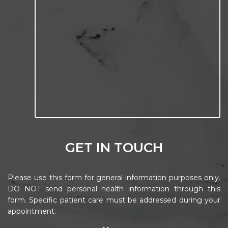
GET IN TOUCH
Please use this form for general information purposes only.
DO NOT send personal health information through this
form. Specific patient care must be addressed during your
appointment.