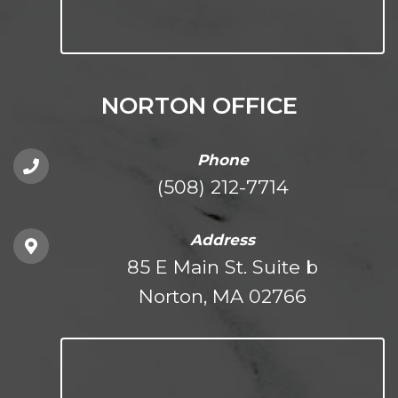
NORTON OFFICE
Phone
(508) 212-7714
Address
85 E Main St. Suite b
Norton, MA 02766