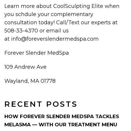
Learn more about CoolSculpting Elite when
you schdule your complementary
consultation today! Call/Text our experts at
508-33-4370 or email us
at info@foreverslendermedspa.com
Forever Slender MedSpa
109 Andrew Ave
Wayland, MA 01778
RECENT POSTS
HOW FOREVER SLENDER MEDSPA TACKLES
MELASMA — WITH OUR TREATMENT MENU