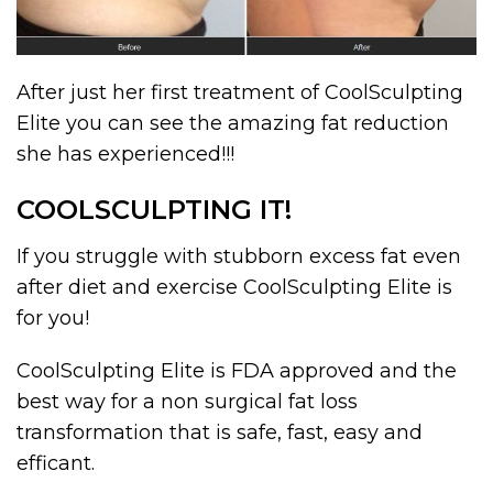
After just her first treatment of CoolSculpting
Elite you can see the amazing fat reduction
she has experienced!!!
COOLSCULPTING IT!
If you struggle with stubborn excess fat even
after diet and exercise CoolSculpting Elite is
for you!
CoolSculpting Elite is FDA approved and the
best way for a non surgical fat loss
transformation that is safe, fast, easy and
efficant.