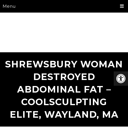
Menu
SHREWSBURY WOMAN
DESTROYED
ABDOMINAL FAT –
COOLSCULPTING
ELITE, WAYLAND, MA