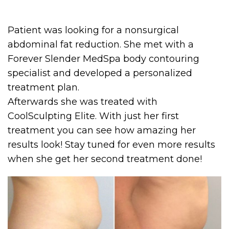
Patient was looking for a nonsurgical
abdominal fat reduction. She met with a
Forever Slender MedSpa body contouring
specialist and developed a personalized
treatment plan.
Afterwards she was treated with
CoolSculpting Elite. With just her first
treatment you can see how amazing her
results look! Stay tuned for even more results
when she get her second treatment done!