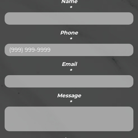
Name
*
Phone
*
Email
*
Message
*