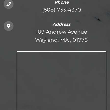
Phone
(508) 733-4370
Address
109 Andrew Avenue
Wayland, MA , 01778