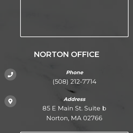
NORTON OFFICE
Phone
(508) 212-7714
Address
85 E Main St. Suite b
Norton, MA 02766