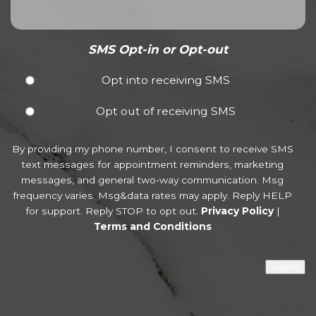
SMS Opt-in or Opt-out
Opt into receiving SMS
Opt out of receiving SMS
By providing my phone number, I consent to receive SMS
text messages for appointment reminders, marketing
messages, and general two-way communication. Msg
frequency varies. Msg&data rates may apply. Reply HELP
for support. Reply STOP to opt out.
Privacy Policy
|
Terms and Conditions
Submit