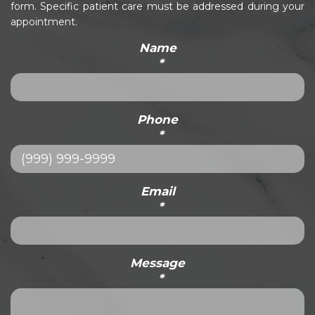
form. Specific patient care must be addressed during your
appointment.
Name
*
Phone
*
Email
*
Message
*