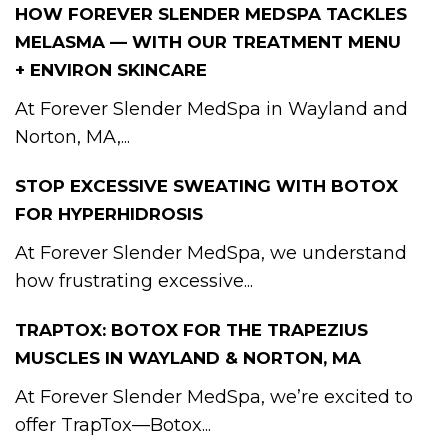
HOW FOREVER SLENDER MEDSPA TACKLES
MELASMA — WITH OUR TREATMENT MENU
+ ENVIRON SKINCARE
At Forever Slender MedSpa in Wayland and
Norton, MA,...
STOP EXCESSIVE SWEATING WITH BOTOX
FOR HYPERHIDROSIS
At Forever Slender MedSpa, we understand
how frustrating excessive...
TRAPTOX: BOTOX FOR THE TRAPEZIUS
MUSCLES IN WAYLAND & NORTON, MA
At Forever Slender MedSpa, we’re excited to
offer TrapTox—Botox...