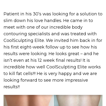
Patient in his 30’s was looking for a solution to
slim down his love handles. He came in to
meet with one of our incredible body
contouring specialists and was treated with
CoolSculpting Elite. We invited him back in for
his first eight-week follow up to see how his
results were looking. He looks great – and he
isn’t even at his 12 week final results! It is
incredible how well CoolSculpting Elite works
to kill fat cells!!! He is very happy and we are
looking forward to see more impressive
results!!