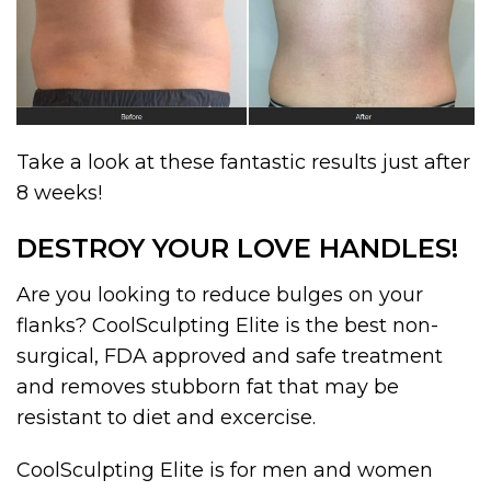
Take a look at these fantastic results just after
8 weeks!
DESTROY YOUR LOVE HANDLES!
Are you looking to reduce bulges on your
flanks? CoolSculpting Elite is the best non-
surgical, FDA approved and safe treatment
and removes stubborn fat that may be
resistant to diet and excercise.
CoolSculpting Elite is for men and women