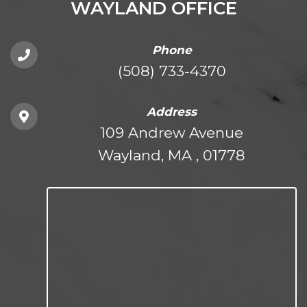
WAYLAND OFFICE
Phone
(508) 733-4370
Address
109 Andrew Avenue
Wayland, MA , 01778