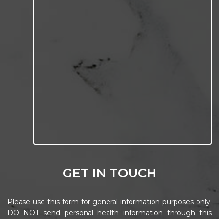
GET IN TOUCH
Please use this form for general information purposes only.
DO NOT send personal health information through this