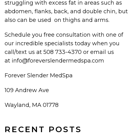
struggling with excess fat in areas such as
abdomen, flanks, back, and double chin, but
also can be used on thighs and arms.
Schedule you free consultation with one of
our incredible specialists today when you
call/text us at 508 733-4370 or email us
at info@foreverslendermedspa.com
Forever Slender MedSpa
109 Andrew Ave
Wayland, MA 01778
RECENT POSTS