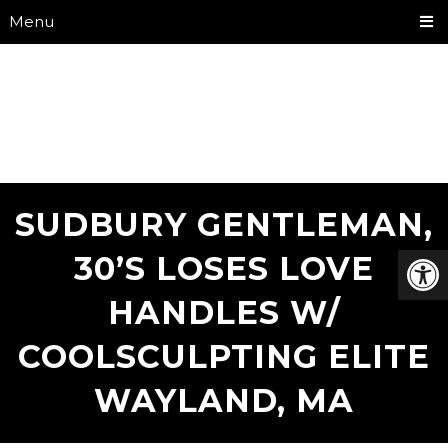
Menu
SUDBURY GENTLEMAN,
30’S LOSES LOVE
HANDLES W/
COOLSCULPTING ELITE
WAYLAND, MA