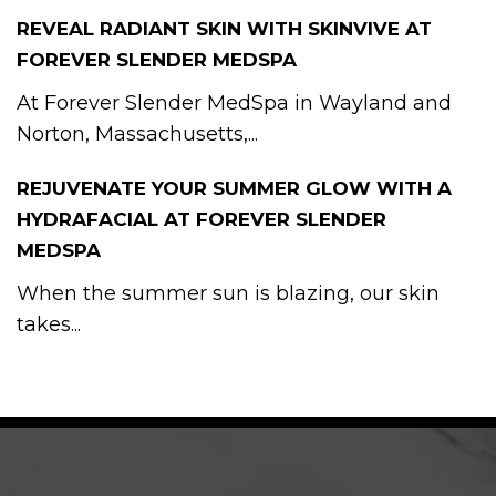
REVEAL RADIANT SKIN WITH SKINVIVE AT
FOREVER SLENDER MEDSPA
At Forever Slender MedSpa in Wayland and
Norton, Massachusetts,...
REJUVENATE YOUR SUMMER GLOW WITH A
HYDRAFACIAL AT FOREVER SLENDER
MEDSPA
When the summer sun is blazing, our skin
takes...