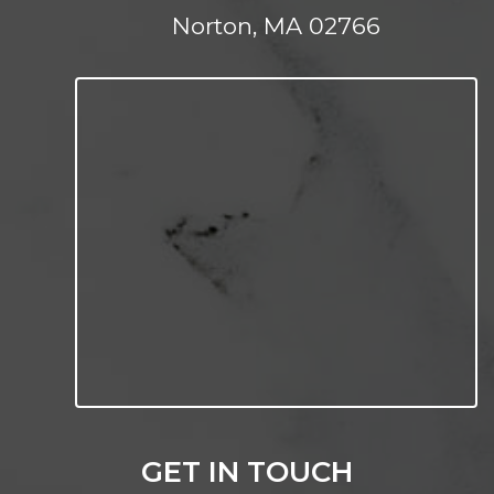
Norton, MA 02766
GET IN TOUCH