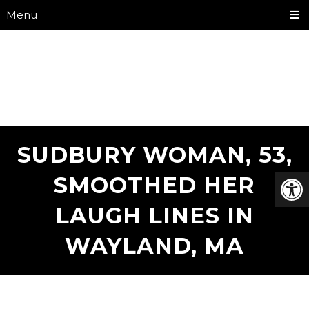
Menu
SUDBURY WOMAN, 53,
SMOOTHED HER
LAUGH LINES IN
WAYLAND, MA