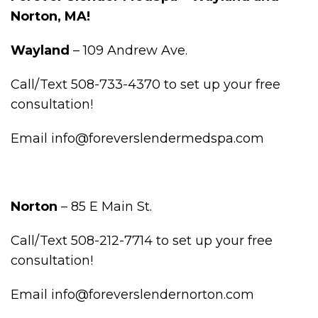
Norton, MA!
Wayland
– 109 Andrew Ave.
Call/Text 508-733-4370 to set up your free
consultation!
Email info@foreverslendermedspa.com
Norton
– 85 E Main St.
Call/Text 508-212-7714 to set up your free
consultation!
Email info@foreverslendernorton.com