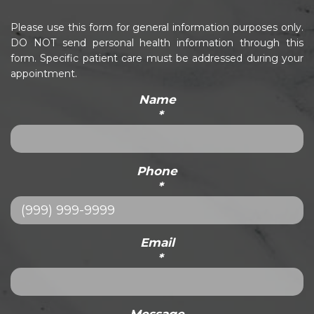
Please use this form for general information purposes only.
DO NOT send personal health information through this
form. Specific patient care must be addressed during your
appointment.
Name
*
Phone
*
Email
*