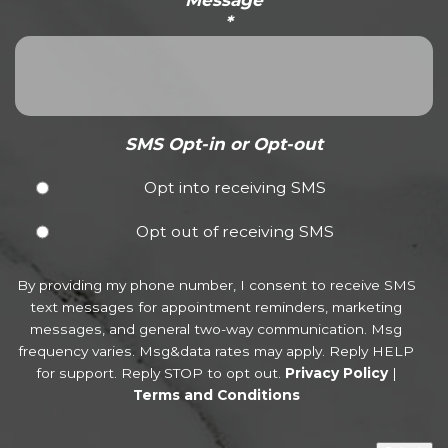
Message
*
SMS Opt-in or Opt-out
Opt into receiving SMS
Opt out of receiving SMS
By providing my phone number, I consent to receive SMS
text messages for appointment reminders, marketing
messages, and general two-way communication. Msg
frequency varies. Msg&data rates may apply. Reply HELP
for support. Reply STOP to opt out.
Privacy Policy
|
Terms and Conditions