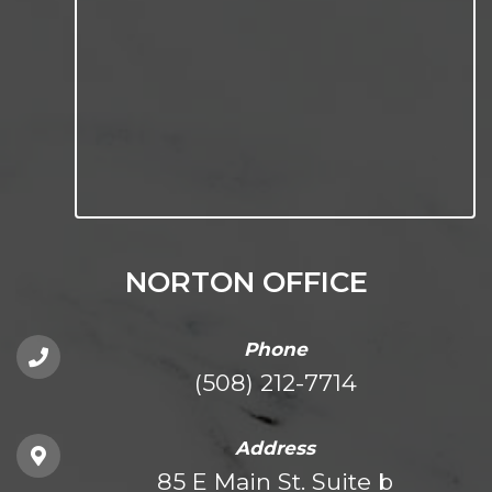
NORTON OFFICE
Phone
(508) 212-7714
Address
85 E Main St. Suite b