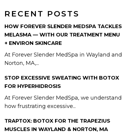
RECENT POSTS
HOW FOREVER SLENDER MEDSPA TACKLES
MELASMA — WITH OUR TREATMENT MENU
+ ENVIRON SKINCARE
At Forever Slender MedSpa in Wayland and
Norton, MA,...
STOP EXCESSIVE SWEATING WITH BOTOX
FOR HYPERHIDROSIS
At Forever Slender MedSpa, we understand
how frustrating excessive...
TRAPTOX: BOTOX FOR THE TRAPEZIUS
MUSCLES IN WAYLAND & NORTON, MA