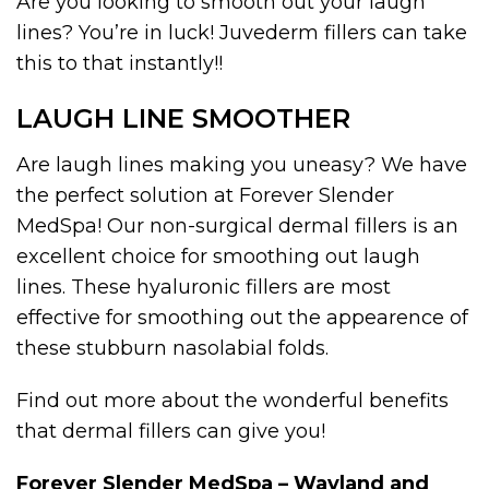
Are you looking to smooth out your laugh
lines? You’re in luck! Juvederm fillers can take
this to that instantly!!
LAUGH LINE SMOOTHER
Are laugh lines making you uneasy? We have
the perfect solution at Forever Slender
MedSpa! Our non-surgical dermal fillers is an
excellent choice for smoothing out laugh
lines. These hyaluronic fillers are most
effective for smoothing out the appearence of
these stubburn nasolabial folds.
Find out more about the wonderful benefits
that dermal fillers can give you!
Forever Slender MedSpa – Wayland and