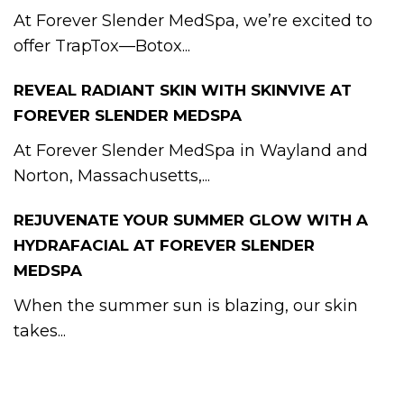
At Forever Slender MedSpa, we’re excited to
offer TrapTox—Botox...
REVEAL RADIANT SKIN WITH SKINVIVE AT
FOREVER SLENDER MEDSPA
At Forever Slender MedSpa in Wayland and
Norton, Massachusetts,...
REJUVENATE YOUR SUMMER GLOW WITH A
HYDRAFACIAL AT FOREVER SLENDER
MEDSPA
When the summer sun is blazing, our skin
takes...