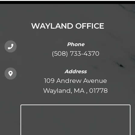
WAYLAND OFFICE
Phone
(508) 733-4370
Address
109 Andrew Avenue
Wayland, MA , 01778