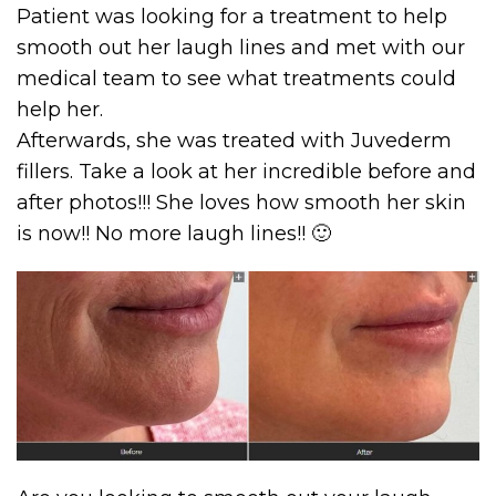
Patient was looking for a treatment to help
smooth out her laugh lines and met with our
medical team to see what treatments could
help her.
Afterwards, she was treated with Juvederm
fillers. Take a look at her incredible before and
after photos!!! She loves how smooth her skin
is now!! No more laugh lines!! 🙂