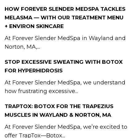
HOW FOREVER SLENDER MEDSPA TACKLES
MELASMA — WITH OUR TREATMENT MENU
+ ENVIRON SKINCARE
At Forever Slender MedSpa in Wayland and
Norton, MA,...
STOP EXCESSIVE SWEATING WITH BOTOX
FOR HYPERHIDROSIS
At Forever Slender MedSpa, we understand
how frustrating excessive...
TRAPTOX: BOTOX FOR THE TRAPEZIUS
MUSCLES IN WAYLAND & NORTON, MA
At Forever Slender MedSpa, we’re excited to
offer TrapTox—Botox...