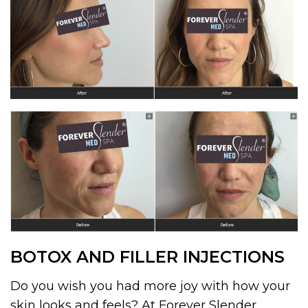
BOTOX AND FILLER INJECTIONS
Do you wish you had more joy with how your
skin looks and feels? At Forever Slender