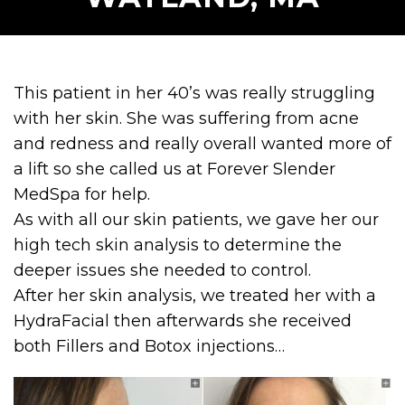
This patient in her 40’s was really struggling
with her skin. She was suffering from acne
and redness and really overall wanted more of
a lift so she called us at Forever Slender
MedSpa for help.
As with all our skin patients, we gave her our
high tech skin analysis to determine the
deeper issues she needed to control.
After her skin analysis, we treated her with a
HydraFacial then afterwards she received
both Fillers and Botox injections…