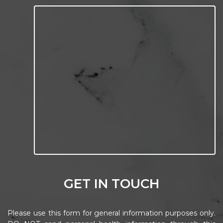
GET IN TOUCH
Please use this form for general information purposes only.