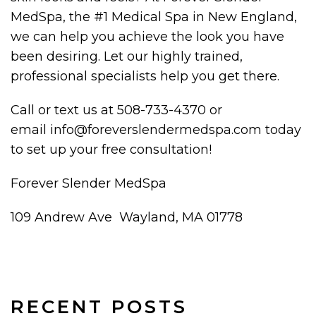
MedSpa, the #1 Medical Spa in New England,
we can help you achieve the look you have
been desiring. Let our highly trained,
professional specialists help you get there.
Call or text us at 508-733-4370 or
email info@foreverslendermedspa.com today
to set up your free consultation!
Forever Slender MedSpa
109 Andrew Ave Wayland, MA 01778
RECENT POSTS