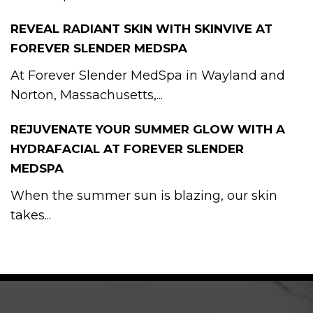
REVEAL RADIANT SKIN WITH SKINVIVE AT
FOREVER SLENDER MEDSPA
At Forever Slender MedSpa in Wayland and
Norton, Massachusetts,...
REJUVENATE YOUR SUMMER GLOW WITH A
HYDRAFACIAL AT FOREVER SLENDER
MEDSPA
When the summer sun is blazing, our skin
takes...