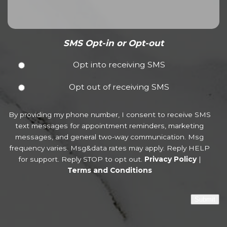
SMS Opt-in or Opt-out
Opt into receiving SMS
Opt out of receiving SMS
By providing my phone number, I consent to receive SMS
text messages for appointment reminders, marketing
messages, and general two-way communication. Msg
frequency varies. Msg&data rates may apply. Reply HELP
for support. Reply STOP to opt out.
Privacy Policy
|
Terms and Conditions
Submit