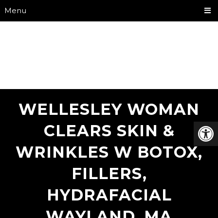
Menu
WELLESLEY WOMAN
CLEARS SKIN &
WRINKLES W BOTOX,
FILLERS,
HYDRAFACIAL
WAYLAND, MA