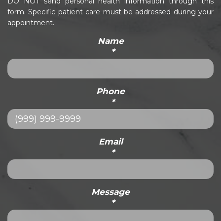
DO NOT send personal health information through this
form. Specific patient care must be addressed during your
appointment.
Name
*
Phone
*
Email
*
Message
*