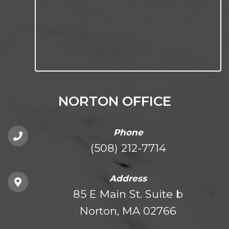
NORTON OFFICE
Phone
(508) 212-7714
Address
85 E Main St. Suite b
Norton, MA 02766