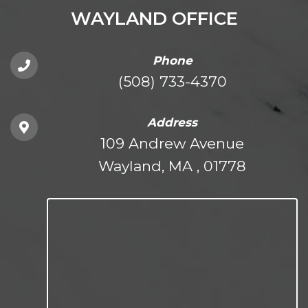
WAYLAND OFFICE
Phone
(508) 733-4370
Address
109 Andrew Avenue
Wayland, MA , 01778