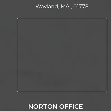
Wayland, MA , 01778
NORTON OFFICE