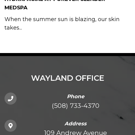
MEDSPA
When the summer sun is blazing, our skin
takes...
WAYLAND OFFICE
Phone
(508) 733-4370
Address
109 Andrew Avenue