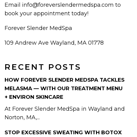
Email info@foreverslendermedspa.com to
book your appointment today!
Forever Slender MedSpa
109 Andrew Ave Wayland, MA 01778
RECENT POSTS
HOW FOREVER SLENDER MEDSPA TACKLES
MELASMA — WITH OUR TREATMENT MENU
+ ENVIRON SKINCARE
At Forever Slender MedSpa in Wayland and
Norton, MA,...
STOP EXCESSIVE SWEATING WITH BOTOX