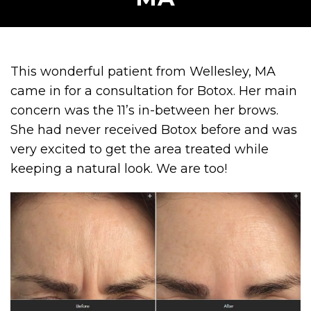
This wonderful patient from Wellesley, MA
came in for a consultation for Botox. Her main
concern was the 11’s in-between her brows.
She had never received Botox before and was
very excited to get the area treated while
keeping a natural look. We are too!