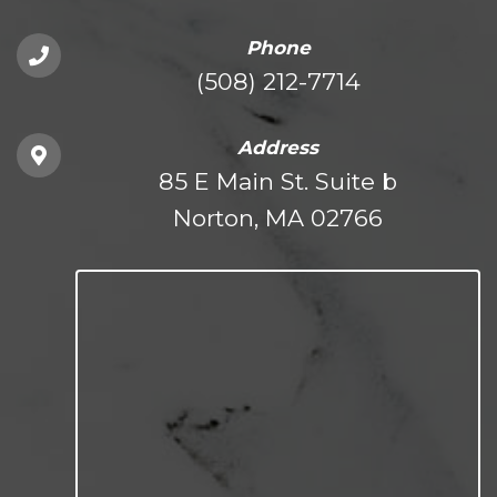
Phone
(508) 212-7714
Address
85 E Main St. Suite b
Norton, MA 02766