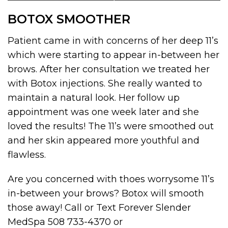
BOTOX SMOOTHER
Patient came in with concerns of her deep 11’s
which were starting to appear in-between her
brows. After her consultation we treated her
with Botox injections. She really wanted to
maintain a natural look. Her follow up
appointment was one week later and she
loved the results! The 11’s were smoothed out
and her skin appeared more youthful and
flawless.
Are you concerned with thoes worrysome 11’s
in-between your brows? Botox will smooth
those away! Call or Text Forever Slender
MedSpa 508 733-4370 or