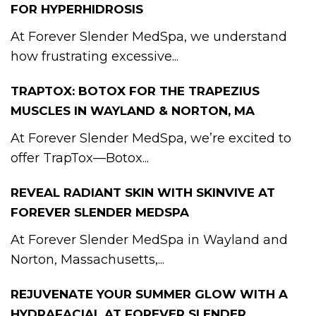
FOR HYPERHIDROSIS
At Forever Slender MedSpa, we understand
how frustrating excessive...
TRAPTOX: BOTOX FOR THE TRAPEZIUS
MUSCLES IN WAYLAND & NORTON, MA
At Forever Slender MedSpa, we’re excited to
offer TrapTox—Botox...
REVEAL RADIANT SKIN WITH SKINVIVE AT
FOREVER SLENDER MEDSPA
At Forever Slender MedSpa in Wayland and
Norton, Massachusetts,...
REJUVENATE YOUR SUMMER GLOW WITH A
HYDRAFACIAL AT FOREVER SLENDER