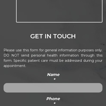
GET IN TOUCH
Please use this form for general information purposes only.
DO NOT send personal health information through this
form. Specific patient care must be addressed during your
appointment.
Name
*
Phone
*