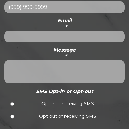
Email
*
Message
*
SMS Opt-in or Opt-out
Opt into receiving SMS
Opt out of receiving SMS