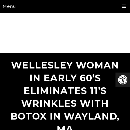
Menu
WELLESLEY WOMAN
IN EARLY 60’S
ELIMINATES 11’S
WRINKLES WITH
BOTOX IN WAYLAND,
MA