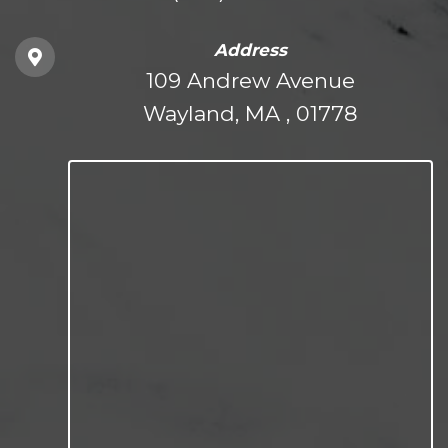
Address
109 Andrew Avenue
Wayland, MA , 01778