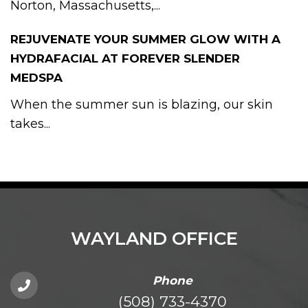
Norton, Massachusetts,...
REJUVENATE YOUR SUMMER GLOW WITH A
HYDRAFACIAL AT FOREVER SLENDER
MEDSPA
When the summer sun is blazing, our skin
takes...
WAYLAND OFFICE
Phone
(508) 733-4370