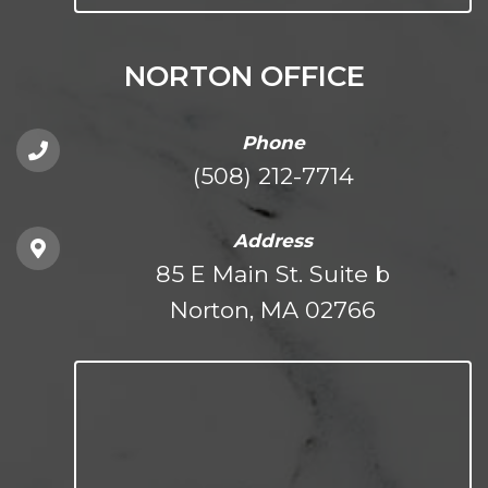
NORTON OFFICE
Phone
(508) 212-7714
Address
85 E Main St. Suite b
Norton, MA 02766