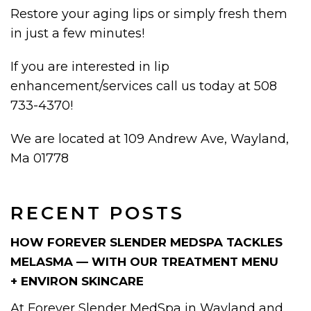
Restore your aging lips or simply fresh them
in just a few minutes!
If you are interested in lip
enhancement/services call us today at 508
733-4370!
We are located at 109 Andrew Ave, Wayland,
Ma 01778
RECENT POSTS
HOW FOREVER SLENDER MEDSPA TACKLES
MELASMA — WITH OUR TREATMENT MENU
+ ENVIRON SKINCARE
At Forever Slender MedSpa in Wayland and