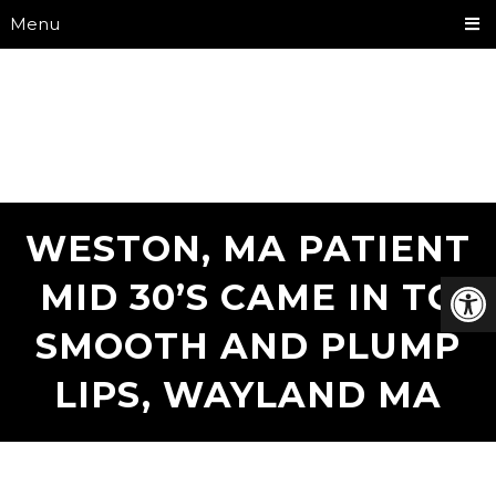
Menu
WESTON, MA PATIENT
MID 30’S CAME IN TO
SMOOTH AND PLUMP
LIPS, WAYLAND MA