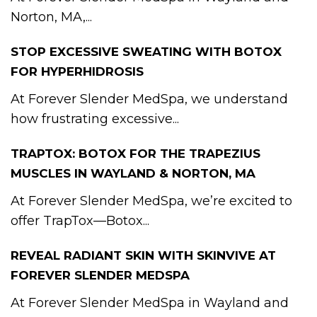
Norton, MA,...
STOP EXCESSIVE SWEATING WITH BOTOX
FOR HYPERHIDROSIS
At Forever Slender MedSpa, we understand
how frustrating excessive...
TRAPTOX: BOTOX FOR THE TRAPEZIUS
MUSCLES IN WAYLAND & NORTON, MA
At Forever Slender MedSpa, we’re excited to
offer TrapTox—Botox...
REVEAL RADIANT SKIN WITH SKINVIVE AT
FOREVER SLENDER MEDSPA
At Forever Slender MedSpa in Wayland and