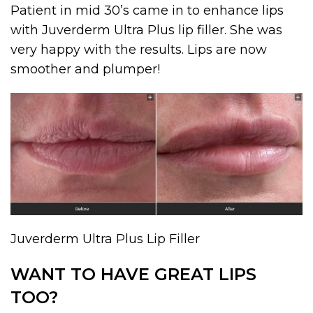
Patient in mid 30’s came in to enhance lips
with Juverderm Ultra Plus lip filler. She was
very happy with the results. Lips are now
smoother and plumper!
Juverderm Ultra Plus Lip Filler
WANT TO HAVE GREAT LIPS
TOO?