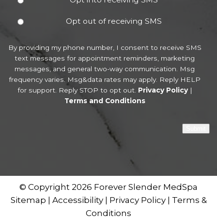
Opt out of receiving SMS
By providing my phone number, I consent to receive SMS
text messages for appointment reminders, marketing
messages, and general two-way communication. Msg
frequency varies. Msg&data rates may apply. Reply HELP
for support. Reply STOP to opt out.
Privacy Policy
|
Terms and Conditions
Submit
© Copyright 2026 Forever Slender MedSpa
Sitemap
|
Accessibility
|
Privacy Policy
|
Terms &
Conditions