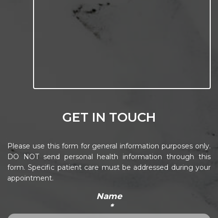
GET IN TOUCH
Please use this form for general information purposes only.
DO NOT send personal health information through this
form. Specific patient care must be addressed during your
appointment.
Name
*