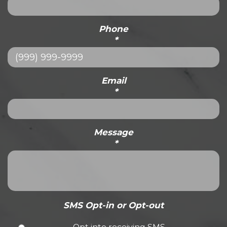
Phone
*
Email
*
Message
*
SMS Opt-in or Opt-out
Opt into receiving SMS