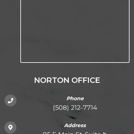
NORTON OFFICE
Phone
(508) 212-7714
Address