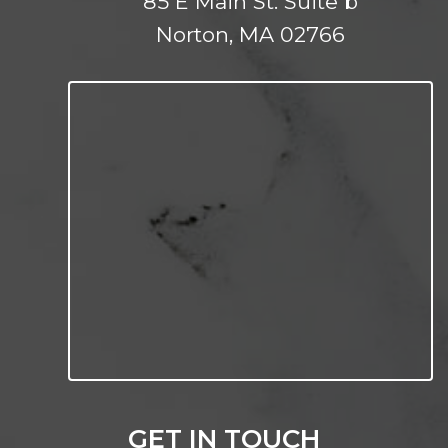
85 E Main St. Suite b
Norton, MA 02766
GET IN TOUCH