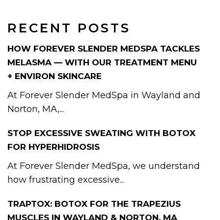
RECENT POSTS
HOW FOREVER SLENDER MEDSPA TACKLES
MELASMA — WITH OUR TREATMENT MENU
+ ENVIRON SKINCARE
At Forever Slender MedSpa in Wayland and
Norton, MA,...
STOP EXCESSIVE SWEATING WITH BOTOX
FOR HYPERHIDROSIS
At Forever Slender MedSpa, we understand
how frustrating excessive...
TRAPTOX: BOTOX FOR THE TRAPEZIUS
MUSCLES IN WAYLAND & NORTON, MA