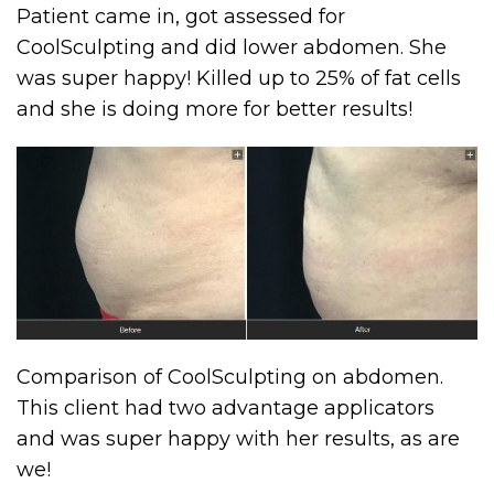
Patient came in, got assessed for
CoolSculpting and did lower abdomen. She
was super happy! Killed up to 25% of fat cells
and she is doing more for better results!
Comparison of CoolSculpting on abdomen.
This client had two advantage applicators
and was super happy with her results, as are
we!