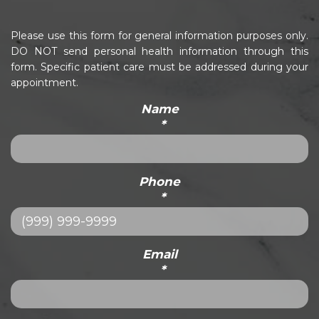
Please use this form for general information purposes only.
DO NOT send personal health information through this
form. Specific patient care must be addressed during your
appointment.
Name
*
Phone
*
Email
*