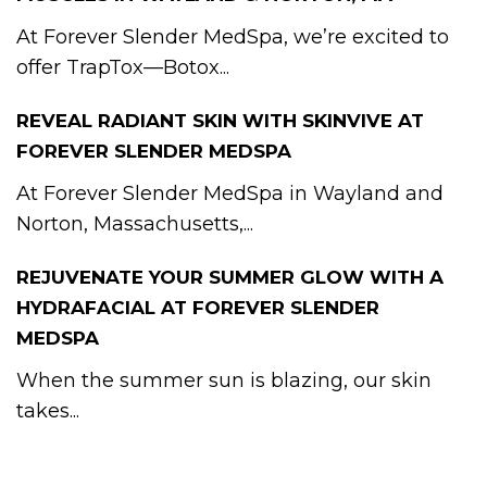
At Forever Slender MedSpa, we’re excited to
offer TrapTox—Botox...
REVEAL RADIANT SKIN WITH SKINVIVE AT
FOREVER SLENDER MEDSPA
At Forever Slender MedSpa in Wayland and
Norton, Massachusetts,...
REJUVENATE YOUR SUMMER GLOW WITH A
HYDRAFACIAL AT FOREVER SLENDER
MEDSPA
When the summer sun is blazing, our skin
takes...