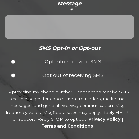
Message
*
SMS Opt-in or Opt-out
Opt into receiving SMS
Opt out of receiving SMS
By providing my phone number, I consent to receive SMS
text messages for appointment reminders, marketing
messages, and general two-way communication. Msg
frequency varies. Msg&data rates may apply. Reply HELP
for support. Reply STOP to opt out.
Privacy Policy
|
Terms and Conditions