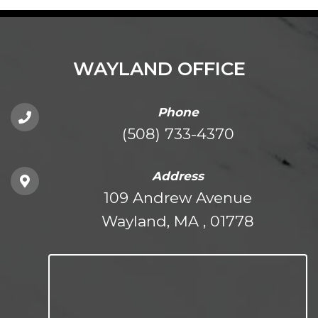
WAYLAND OFFICE
Phone
(508) 733-4370
Address
109 Andrew Avenue
Wayland, MA , 01778