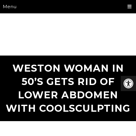
Menu
WESTON WOMAN IN
50’S GETS RID OF
LOWER ABDOMEN
WITH COOLSCULPTING