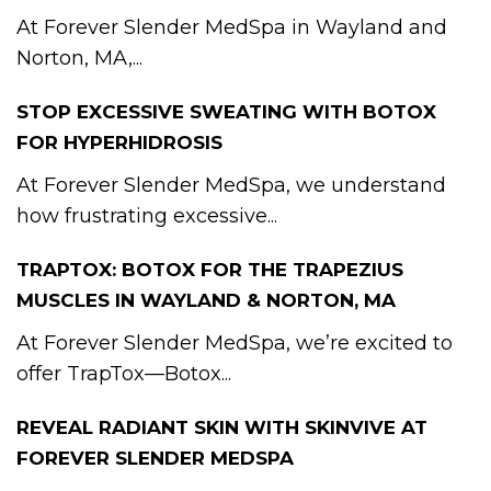
At Forever Slender MedSpa in Wayland and
Norton, MA,...
STOP EXCESSIVE SWEATING WITH BOTOX
FOR HYPERHIDROSIS
At Forever Slender MedSpa, we understand
how frustrating excessive...
TRAPTOX: BOTOX FOR THE TRAPEZIUS
MUSCLES IN WAYLAND & NORTON, MA
At Forever Slender MedSpa, we’re excited to
offer TrapTox—Botox...
REVEAL RADIANT SKIN WITH SKINVIVE AT
FOREVER SLENDER MEDSPA