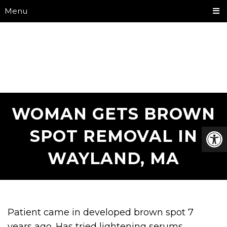
Menu
WOMAN GETS BROWN
SPOT REMOVAL IN
WAYLAND, MA
Patient came in developed brown spot 7
years ago. Has tried lightening serums