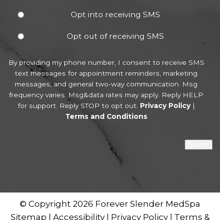
Opt into receiving SMS
Opt out of receiving SMS
By providing my phone number, I consent to receive SMS
text messages for appointment reminders, marketing
messages, and general two-way communication. Msg
frequency varies. Msg&data rates may apply. Reply HELP
for support. Reply STOP to opt out.
Privacy Policy
|
Terms and Conditions
Submit
© Copyright 2026 Forever Slender MedSpa
Sitemap
|
Accessibility
|
Privacy Policy
|
Terms &