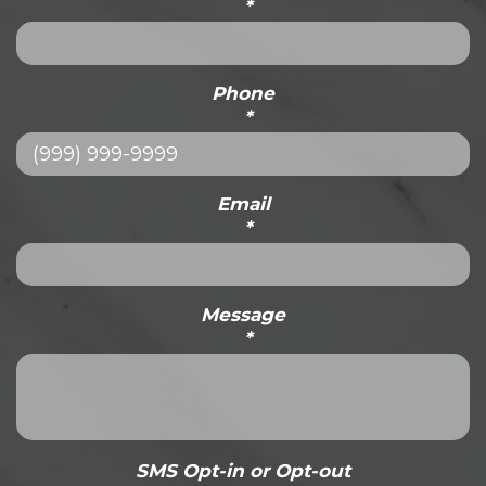
*
Phone
*
Email
*
Message
*
SMS Opt-in or Opt-out