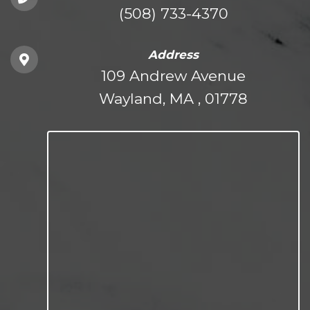
(508) 733-4370
Address
109 Andrew Avenue
Wayland, MA , 01778