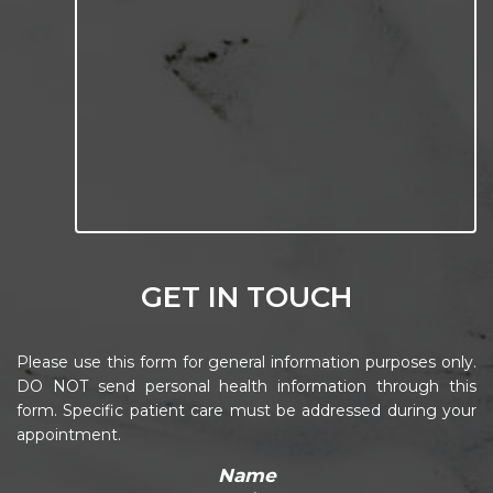
GET IN TOUCH
Please use this form for general information purposes only.
DO NOT send personal health information through this
form. Specific patient care must be addressed during your
appointment.
Name