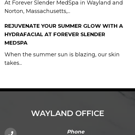
At Forever Slender MedSpa in Wayland and
Norton, Massachusetts,...
REJUVENATE YOUR SUMMER GLOW WITH A
HYDRAFACIAL AT FOREVER SLENDER
MEDSPA
When the summer sun is blazing, our skin
takes...
WAYLAND OFFICE
Phone