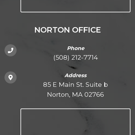
NORTON OFFICE
Phone
(508) 212-7714
Address
85 E Main St. Suite b
Norton, MA 02766