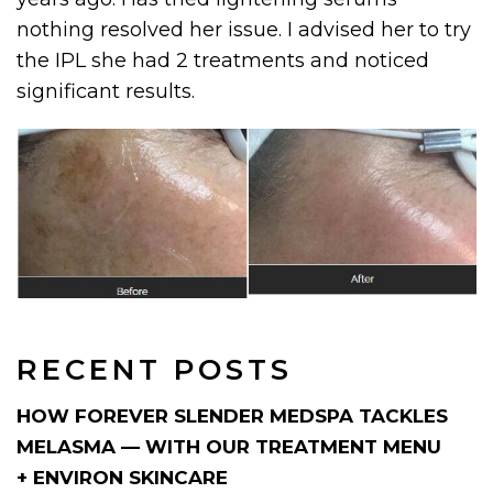
nothing resolved her issue. I advised her to try
the IPL she had 2 treatments and noticed
significant results.
RECENT POSTS
HOW FOREVER SLENDER MEDSPA TACKLES
MELASMA — WITH OUR TREATMENT MENU
+ ENVIRON SKINCARE