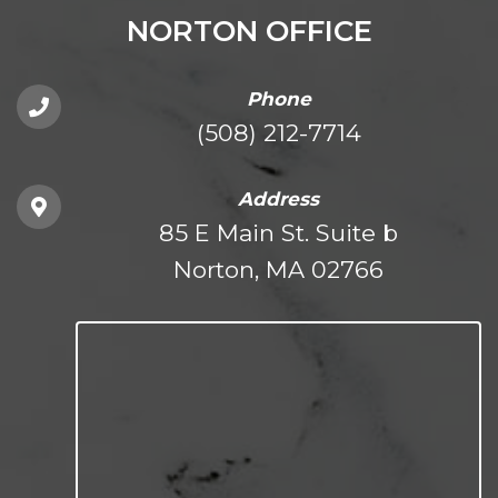
NORTON OFFICE
Phone
(508) 212-7714
Address
85 E Main St. Suite b
Norton, MA 02766