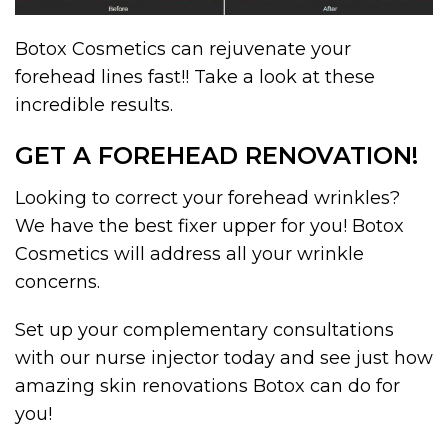
Botox Cosmetics can rejuvenate your
forehead lines fast!! Take a look at these
incredible results.
GET A FOREHEAD RENOVATION!
Looking to correct your forehead wrinkles?
We have the best fixer upper for you! Botox
Cosmetics will address all your wrinkle
concerns.
Set up your complementary consultations
with our nurse injector today and see just how
amazing skin renovations Botox can do for
you!