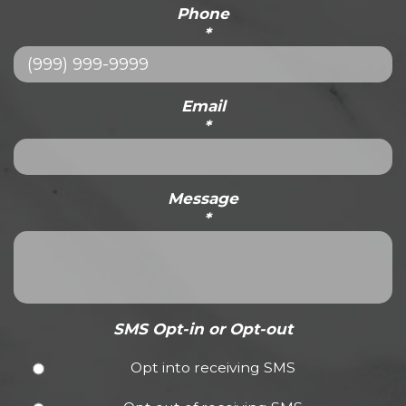
Phone
*
Email
*
Message
*
SMS Opt-in or Opt-out
Opt into receiving SMS