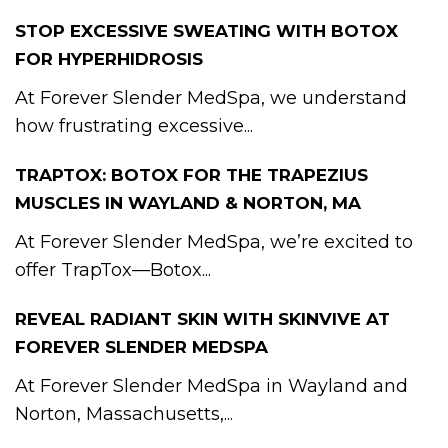
STOP EXCESSIVE SWEATING WITH BOTOX
FOR HYPERHIDROSIS
At Forever Slender MedSpa, we understand
how frustrating excessive...
TRAPTOX: BOTOX FOR THE TRAPEZIUS
MUSCLES IN WAYLAND & NORTON, MA
At Forever Slender MedSpa, we’re excited to
offer TrapTox—Botox...
REVEAL RADIANT SKIN WITH SKINVIVE AT
FOREVER SLENDER MEDSPA
At Forever Slender MedSpa in Wayland and
Norton, Massachusetts,...