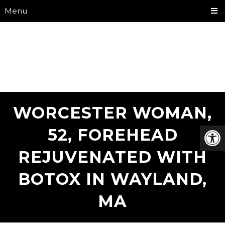
Menu
WORCESTER WOMAN,
52, FOREHEAD
REJUVENATED WITH
BOTOX IN WAYLAND,
MA