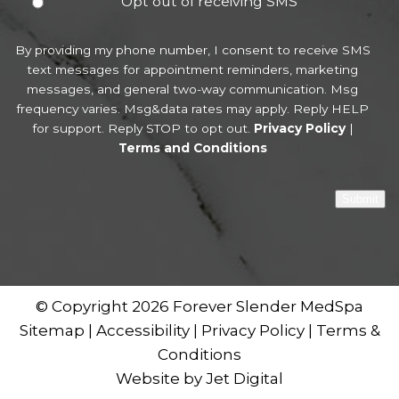
Opt out of receiving SMS
By providing my phone number, I consent to receive SMS
text messages for appointment reminders, marketing
messages, and general two-way communication. Msg
frequency varies. Msg&data rates may apply. Reply HELP
for support. Reply STOP to opt out.
Privacy Policy
|
Terms and Conditions
Submit
© Copyright 2026 Forever Slender MedSpa
Sitemap
|
Accessibility
|
Privacy Policy
|
Terms &
Conditions
Website by Jet Digital