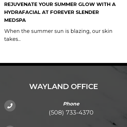
REJUVENATE YOUR SUMMER GLOW WITH A
HYDRAFACIAL AT FOREVER SLENDER
MEDSPA
When the summer sun is blazing, our skin
takes...
WAYLAND OFFICE
Phone
(508) 733-4370