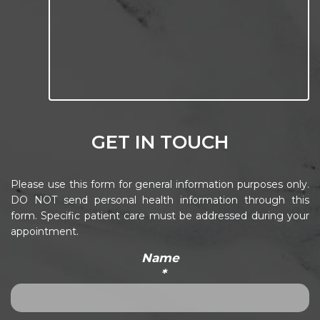
GET IN TOUCH
Please use this form for general information purposes only.
DO NOT send personal health information through this
form. Specific patient care must be addressed during your
appointment.
Name
*