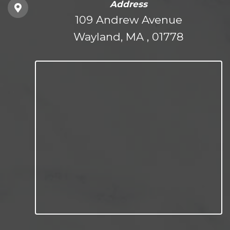
Address
109 Andrew Avenue
Wayland, MA , 01778