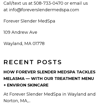
Call/text us at 508-733-0470 or email us
at info@foreverslendermedspa.com
Forever Slender MedSpa
109 Andrew Ave
Wayland, MA 01778
RECENT POSTS
HOW FOREVER SLENDER MEDSPA TACKLES
MELASMA — WITH OUR TREATMENT MENU
+ ENVIRON SKINCARE
At Forever Slender MedSpa in Wayland and
Norton, MA,...