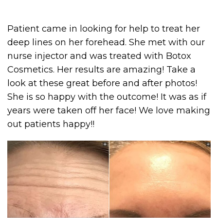
Patient came in looking for help to treat her
deep lines on her forehead. She met with our
nurse injector and was treated with Botox
Cosmetics. Her results are amazing! Take a
look at these great before and after photos!
She is so happy with the outcome! It was as if
years were taken off her face! We love making
out patients happy!!