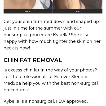
Get your chin trimmed down and shaped up
just in time for the summer with our
nonsurgical procedure Kybella! She is so
happy with how much tighter the skin on her
neck is now!
CHIN FAT REMOVAL
Is excess chin fat in the way of your photos?
Let the professionals at Forever Slender
MedSpa help you with the best non-surgical
procedures!
Kybella is a nonsurgical, FDA approved,