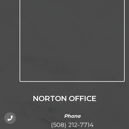
NORTON OFFICE
Phone
(508) 212-7714