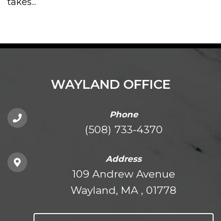
takes...
WAYLAND OFFICE
Phone
(508) 733-4370
Address
109 Andrew Avenue
Wayland, MA , 01778