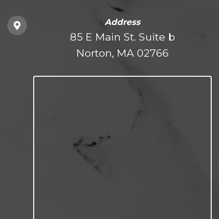
Address
85 E Main St. Suite b
Norton, MA 02766