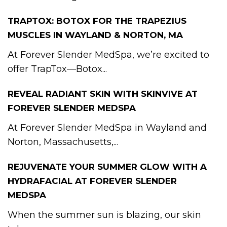
TRAPTOX: BOTOX FOR THE TRAPEZIUS
MUSCLES IN WAYLAND & NORTON, MA
At Forever Slender MedSpa, we’re excited to
offer TrapTox—Botox...
REVEAL RADIANT SKIN WITH SKINVIVE AT
FOREVER SLENDER MEDSPA
At Forever Slender MedSpa in Wayland and
Norton, Massachusetts,...
REJUVENATE YOUR SUMMER GLOW WITH A
HYDRAFACIAL AT FOREVER SLENDER
MEDSPA
When the summer sun is blazing, our skin