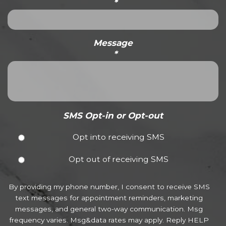
*
Message
*
SMS Opt-in or Opt-out
Opt into receiving SMS
Opt out of receiving SMS
By providing my phone number, I consent to receive SMS
text messages for appointment reminders, marketing
messages, and general two-way communication. Msg
frequency varies. Msg&data rates may apply. Reply HELP