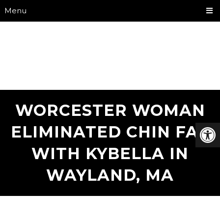
Menu
WORCESTER WOMAN
ELIMINATED CHIN FAT
WITH KYBELLA IN
WAYLAND, MA