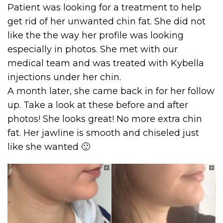
Patient was looking for a treatment to help
get rid of her unwanted chin fat. She did not
like the the way her profile was looking
especially in photos. She met with our
medical team and was treated with Kybella
injections under her chin.
A month later, she came back in for her follow
up. Take a look at these before and after
photos! She looks great! No more extra chin
fat. Her jawline is smooth and chiseled just
like she wanted 🙂