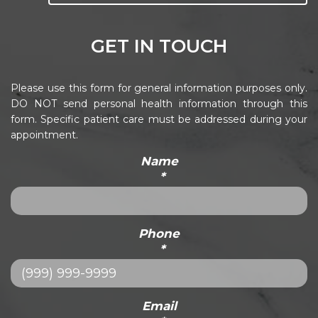
GET IN TOUCH
Please use this form for general information purposes only.
DO NOT send personal health information through this
form. Specific patient care must be addressed during your
appointment.
Name
*
Phone
*
Email