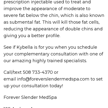
prescription injectable used to treat and
improve the appearance of moderate to
severe fat below the chin, which is also known
as submental fat. This will kill those fat cells,
reducing the appearance of double chins and
giving you a better profile.
See if Kybella is for you when you schedule
your complementary consultation with one of
our amazing highly trained specialists.
Call/text 508 733-4370 or
email info@foreverslendermedspa.com to set
up your consultation today!
Forever Slender MedSpa