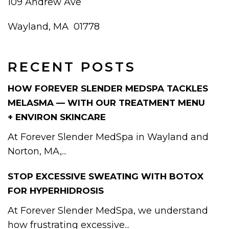
109 Andrew Ave
Wayland, MA 01778
RECENT POSTS
HOW FOREVER SLENDER MEDSPA TACKLES
MELASMA — WITH OUR TREATMENT MENU
+ ENVIRON SKINCARE
At Forever Slender MedSpa in Wayland and
Norton, MA,...
STOP EXCESSIVE SWEATING WITH BOTOX
FOR HYPERHIDROSIS
At Forever Slender MedSpa, we understand
how frustrating excessive...